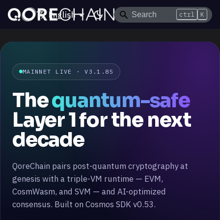
English
ctrl
K
MAINNET LIVE
· V3.1.85
The
quantum-safe
Layer 1 for the next
decade
QoreChain pairs post-quantum cryptography at
genesis with a triple-VM runtime — EVM,
CosmWasm, and SVM — and AI-optimized
consensus. Built on Cosmos SDK v0.53.