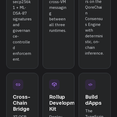
rs on the
secp256k
cross-VM
QoreChai
1 + ML-
messagin
n
DSA-87
g
Consensu
signatures
between
s Engine
and
all three
with
governan
runtimes.
determini
ce-
stic, on-
controlle
chain
d
inference.
enforcem
ent.
Cross-
Rollup
Build
Chain
Development
dApps
Bridge
Kit
The
TypeScrip
37 QCB
Deploy