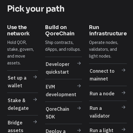
Pick your path
Use the
Build on
Run
network
QoreChain
infrastructure
Hold QOR,
Ship contracts,
Operate nodes,
stake, govern,
dApps, and rollups.
validators, and
and move
light nodes.
assets.
Developer
Connect to
quickstart
Set up a
mainnet
wallet
EVM
Run a node
development
Stake &
delegate
Run a
QoreChain
validator
SDK
Bridge
assets
Run a light
Deploy a