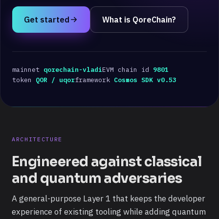
Get started
What is QoreChain?
mainnet
qorechain-vladi
EVM chain id
9801
token
QOR / uqor
framework
Cosmos SDK v0.53
ARCHITECTURE
Engineered against classical
and quantum adversaries
A general-purpose Layer 1 that keeps the developer
experience of existing tooling while adding quantum