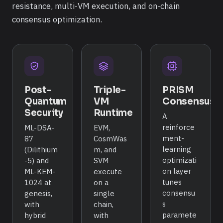
resistance, multi-VM execution, and on-chain
consensus optimization.
Post-
Triple-
PRISM
Quantum
VM
Consensus
Security
Runtime
A
reinforce
ML-DSA-
EVM,
ment-
87
CosmWas
learning
(Dilithium
m, and
optimizati
-5) and
SVM
on layer
ML-KEM-
execute
tunes
1024 at
on a
consensu
genesis,
single
s
with
chain,
paramete
hybrid
with