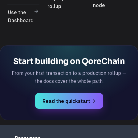
node
rollup
Use the
Dashboard
Start building on QoreChain
From your first transaction to a production rollup —
the docs cover the whole path.
Read the quickstart