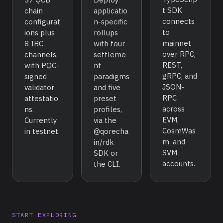
t SDK
chain
applicatio
connects
configurat
n-specific
to
ions plus
rollups
mainnet
8 IBC
with four
over RPC,
channels,
settleme
REST,
with PQC-
nt
gRPC, and
signed
paradigms
JSON-
validator
and five
RPC
attestatio
preset
across
ns.
profiles,
EVM,
Currently
via the
CosmWas
in testnet.
@qorecha
m, and
in/rdk
SVM
SDK or
accounts.
the CLI.
START EXPLORING