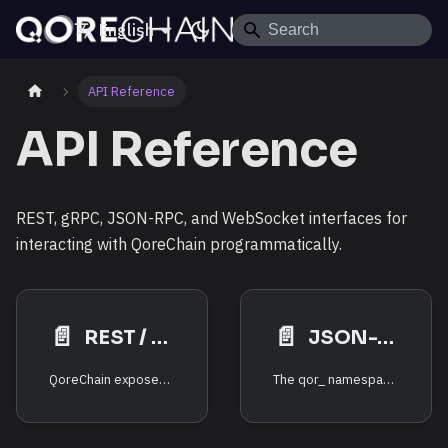
English
API Reference
API Reference
REST, gRPC, JSON-RPC, and WebSocket interfaces for
interacting with QoreChain programmatically.
📄️
📄️
REST / gRPC Endpoints
JSON-RPC — qor_ Namespace
QoreChain exposes three primary interfaces for programmatic access:
The qor_ namespace provides QoreChain-specific JSON-RPC methods for querying post-quantum cryptography status, AI analytics, cross-VM messaging, multi-layer state, bridge operations, tokenomics, rollup infrastructure, and PRISM consensus state.