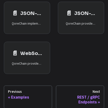
📄️
📄️
JSON-RPC — eth_ Namespace
JSON-RPC — Solana-Compatible
QoreChain implements a fully EVM-compatible JSON-RPC interface, enabling standard Ethereum tooling (MetaMask, Hardhat, Foundry, ethers.js, web3.js) to interact with the chain without modification.
QoreChain provides a Solana-compatible JSON-RPC interface through its SVM (Solana Virtual Machine) runtime, enabling existing Solana tooling and SDKs to interact with QoreChain natively.
📄️
WebSocket Events
QoreChain provides real-time event streaming through two WebSocket interfaces: the EVM-compatible WebSocket and the QoreChain Consensus Engine RPC WebSocket.
Previous
Next
Examples
REST / gRPC
Endpoints