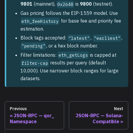
9801
(mainnet),
is
9800
(testnet).
0x2648
Gas pricing follows the EIP-1559 model. Use
for base fee and priority fee
eth_feeHistory
estimation.
Block tags accepted:
,
,
"latest"
"earliest"
, or a hex block number.
"pending"
Filter limitations:
is capped at
eth_getLogs
results per query (default
filter-cap
10,000). Use narrower block ranges for large
datasets.
Previous
Next
JSON-RPC — qor_
JSON-RPC — Solana-
Namespace
Compatible