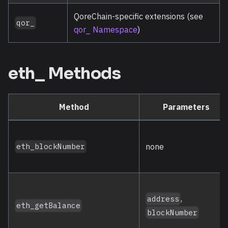
QoreChain-specific extensions (see
qor_
qor_ Namespace
)
eth_ Methods
Method
Parameters
none
eth_blockNumber
,
address
eth_getBalance
blockNumber