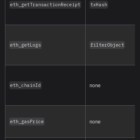
eth_getTransactionReceipt
txHash
eth_getLogs
filterObject
none
eth_chainId
none
eth_gasPrice