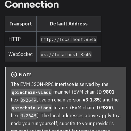
Connection
Transport
Default Address
HTTP
http://localhost:8545
WebSocket
ws://localhost:8546
NOTE
The EVM JSON-RPC interface is served by the
mainnet (EVM chain ID
9801
,
qorechain-vladi
hex
, live on chain version
v3.1.85
) and the
0x2649
testnet (EVM chain ID
9800
,
qorechain-diana
hex
). The local addresses above apply to a
0x2648
node you run yourself; substitute your provider's
mainnet or testnet endpoint for remote access.