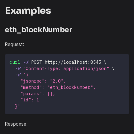
Examples
eth_blockNumber
Request:
curl
-X
 POST http://localhost:8545 
\
-H
"Content-Type: application/json"
\
-d
'{
    "jsonrpc": "2.0",
    "method": "eth_blockNumber",
    "params": [],
    "id": 1
  }'
Response: