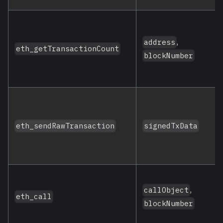
,
address
eth_getTransactionCount
blockNumber
eth_sendRawTransaction
signedTxData
,
callObject
eth_call
blockNumber