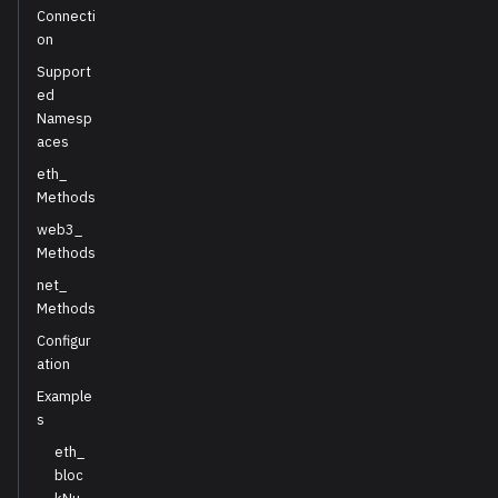
Connecti
on
Support
ed
Namesp
aces
eth_
Methods
web3_
Methods
net_
Methods
Configur
ation
Example
s
eth_
bloc