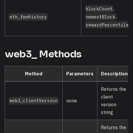
,
blockCount
,
newestBlock
eth_feeHistory
rewardPercentiles
web3_ Methods
Method
Parameters
Description
Returns the
client
none
web3_clientVersion
version
string
Returns the