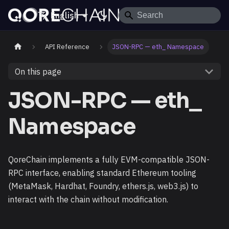
English
API Reference
JSON-RPC — eth_ Namespace
On this page
JSON-RPC — eth_
Namespace
QoreChain implements a fully EVM-compatible JSON-
RPC interface, enabling standard Ethereum tooling
(MetaMask, Hardhat, Foundry, ethers.js, web3.js) to
interact with the chain without modification.