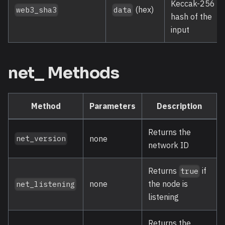
Keccak-256
(hex)
web3_sha3
data
hash of the
input
net_ Methods
Method
Parameters
Description
Returns the
none
net_version
network ID
Returns
if
true
none
the node is
net_listening
listening
Returns the