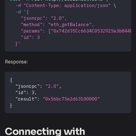
-H
"Content-Type: application/json"
\
-d
'{
    "jsonrpc": "2.0",
    "method": "eth_getBalance",
    "params": ["0x742d35Cc6634C0532925a3b844Bc
    "id": 3
  }'
Response:
{
"jsonrpc"
:
"2.0"
,
"id"
:
3
,
"result"
:
"0x56bc75e2d63100000"
}
Connecting with