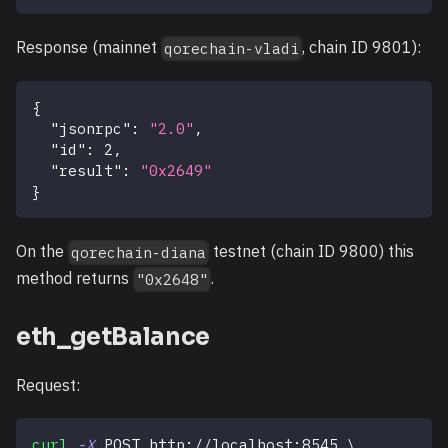
Response (mainnet
, chain ID 9801):
qorechain-vladi
{
"jsonrpc"
:
"2.0"
,
"id"
:
2
,
"result"
:
"0x2649"
}
On the
testnet (chain ID 9800) this
qorechain-diana
method returns
.
"0x2648"
eth_getBalance
Request:
curl
-X
 POST http://localhost:8545 
\