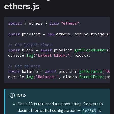
ethers.js
import
{
 ethers 
}
from
"ethers"
;
const
 provider 
=
new
ethers
.
JsonRpcProvider
(
"h
// Get latest block
const
 block 
=
await
 provider
.
getBlockNumber
(
)
;
console
.
log
(
"Latest block:"
,
 block
)
;
// Get balance
const
 balance 
=
await
 provider
.
getBalance
(
"0x7
console
.
log
(
"Balance:"
,
 ethers
.
formatEther
(
bal
INFO
Chain ID is returned as a hex string. Convert to
decimal for wallet configuration —
is
0x2649