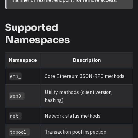
Supported
Namespaces
Namespace
Description
Core Ethereum JSON-RPC methods
eth_
Utility methods (client version,
web3_
hashing)
Network status methods
net_
Transaction pool inspection
txpool_