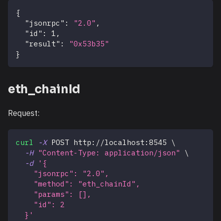
{
"jsonrpc"
:
"2.0"
,
"id"
:
1
,
"result"
:
"0x53b35"
}
eth_chainId
Request:
curl
-X
 POST http://localhost:8545 
\
-H
"Content-Type: application/json"
\
-d
'{
    "jsonrpc": "2.0",
    "method": "eth_chainId",
    "params": [],
    "id": 2
  }'