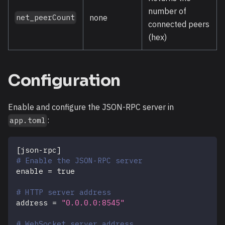
number of
none
net_peerCount
connected peers
(hex)
Configuration
Enable and configure the JSON-RPC server in
:
app.toml
[
json-rpc
]
# Enable the JSON-RPC server
enable
=
true
# HTTP server address
address
=
"0.0.0.0:8545"
# WebSocket server address