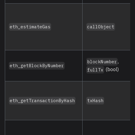
eth_estimateGas
callObject
,
blockNumber
eth_getBlockByNumber
(bool)
fullTx
eth_getTransactionByHash
txHash