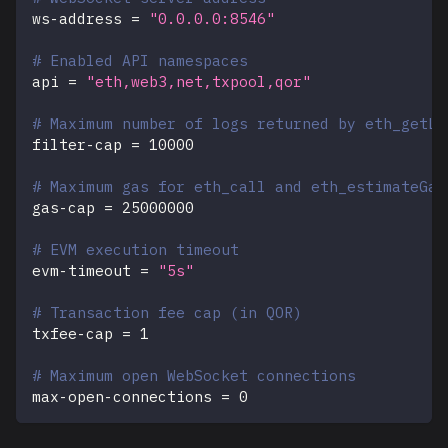
ws-address
=
"0.0.0.0:8546"
# Enabled API namespaces
api
=
"eth,web3,net,txpool,qor"
# Maximum number of logs returned by eth_getLo
filter-cap
=
10000
# Maximum gas for eth_call and eth_estimateGas
gas-cap
=
25000000
# EVM execution timeout
evm-timeout
=
"5s"
# Transaction fee cap (in QOR)
txfee-cap
=
1
# Maximum open WebSocket connections
max-open-connections
=
0