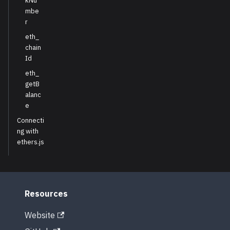
kNu
mbe
r
eth_
chain
Id
eth_
getB
alanc
e
Connecti
ng with
ethers.js
Resources
Website