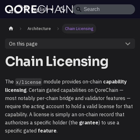
English
Architecture
Chain Licensing
On this page
Chain Licensing
The
module provides on-chain
capability
x/license
licensing
. Certain gated capabilities on QoreChain —
most notably per-chain bridge and validator features —
require the acting account to hold a valid license for that
capability. A license is simply an on-chain record that
authorizes a specific holder (the
grantee
) to use a
specific gated
feature
.