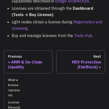
capabilities described in
Bridge Architecture
.
Licenses are obtained through the
Dashboard
(Tools → Buy License)
.
Light nodes obtain a license during
Registration and
Licensing
.
Buy and manage licenses from the
Tools Hub
.
Previous
Next
AMM & On-Chain
MEV Protection
Liquidity
(FairBlock)
What a
license
represe
nts
License
lifecycle