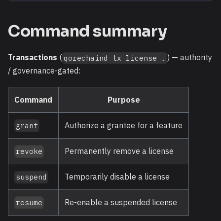
Command summary
Transactions
(
) — authority
qorechaind tx license …
/ governance-gated:
Command
Purpose
Authorize a grantee for a feature
grant
Permanently remove a license
revoke
Temporarily disable a license
suspend
Re-enable a suspended license
resume