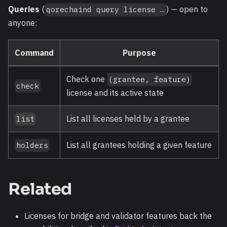
Queries
(
) — open to
qorechaind query license …
anyone:
Command
Purpose
Check one
(grantee, feature)
check
license and its active state
List all licenses held by a grantee
list
List all grantees holding a given feature
holders
Related
Licenses for bridge and validator features back the