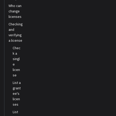
Who can
change
licenses
Checking
and
verifying
a license
Chec
k a
singl
e
licen
se
List a
grant
ee's
licen
ses
List