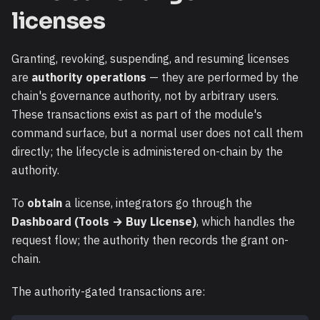
licenses
Granting, revoking, suspending, and resuming licenses
are
authority operations
— they are performed by the
chain's governance authority, not by arbitrary users.
These transactions exist as part of the module's
command surface, but a normal user does not call them
directly; the lifecycle is administered on-chain by the
authority.
To
obtain
a license, integrators go through the
Dashboard (Tools → Buy License)
, which handles the
request flow; the authority then records the grant on-
chain.
The authority-gated transactions are: