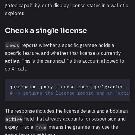
gated capability, or to display license status in a wallet or
explorer.
Check a single license
reports whether a specific grantee holds a
check
specific feature, and whether that license is currently
active
. This is the canonical "is this account allowed to
do X" call.
qorechaind query license check qor1grantee
..
. 
# -> returns the license record and an `active
The response includes the license details and a boolean
field that already accounts for suspension and
active
expiry — so a
means the grantee may use the
true