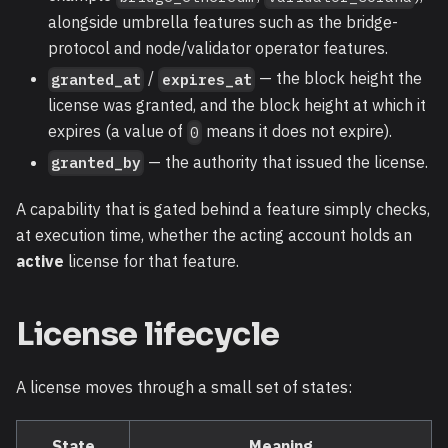
alongside umbrella features such as the bridge-
protocol and node/validator operator features.
/
— the block height the
granted_at
expires_at
license was granted, and the block height at which it
expires (a value of
means it does not expire).
0
— the authority that issued the license.
granted_by
A capability that is gated behind a feature simply checks,
at execution time, whether the acting account holds an
active
license for that feature.
License lifecycle
A license moves through a small set of states:
State
Meaning