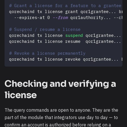
# Grant a license for a feature to a grantee (
qorechaind tx license grant qor1grantee
..
. bri
  --expires-at 
0
--from
 qor1authority
..
. --cha
# Suspend / resume a license
qorechaind tx license 
suspend
 qor1grantee
..
. b
qorechaind tx license resume  qor1grantee
..
. b
# Revoke a license permanently
qorechaind tx license revoke qor1grantee
..
. br
Checking and verifying a
license
The query commands are open to anyone. They are the
part of the module that integrators use day to day — to
confirm an account is authorized before relying on a