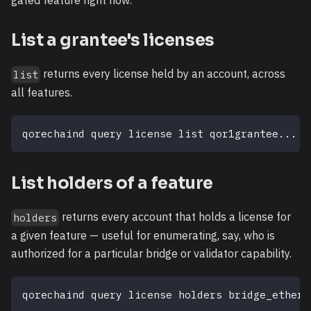
gated feature right now.
List a grantee's licenses
returns every license held by an account, across
list
all features.
qorechaind query license list qor1grantee
..
.
List holders of a feature
returns every account that holds a license for
holders
a given feature — useful for enumerating, say, who is
authorized for a particular bridge or validator capability.
qorechaind query license holders bridge_ethere