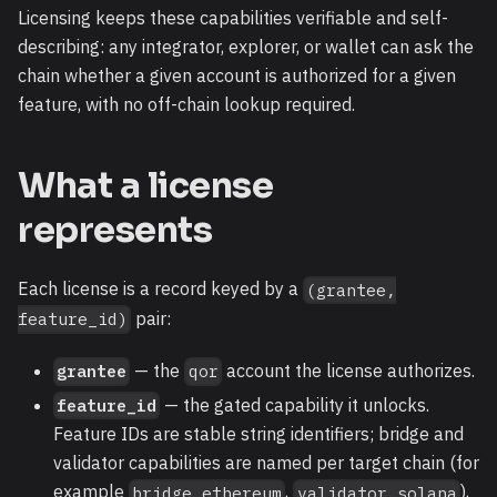
Licensing keeps these capabilities verifiable and self-
describing: any integrator, explorer, or wallet can ask the
chain whether a given account is authorized for a given
feature, with no off-chain lookup required.
What a license
represents
Each license is a record keyed by a
(grantee,
pair:
feature_id)
— the
account the license authorizes.
grantee
qor
— the gated capability it unlocks.
feature_id
Feature IDs are stable string identifiers; bridge and
validator capabilities are named per target chain (for
example
,
),
bridge_ethereum
validator_solana