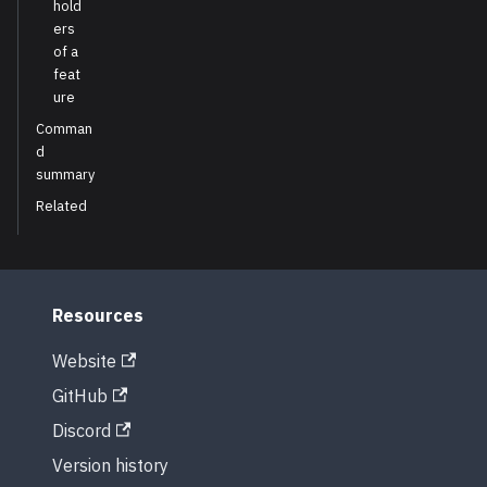
hold
ers
of a
feat
ure
Comman
d
summary
Related
Resources
Website
GitHub
Discord
Version history