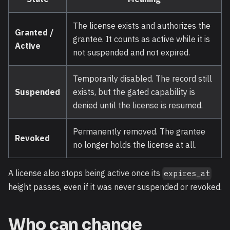
The license exists and authorizes the
Granted /
grantee. It counts as active while it is
Active
not suspended and not expired.
Temporarily disabled. The record still
Suspended
exists, but the gated capability is
denied until the license is resumed.
Permanently removed. The grantee
Revoked
no longer holds the license at all.
A license also stops being active once its
expires_at
height passes, even if it was never suspended or revoked.
Who can change