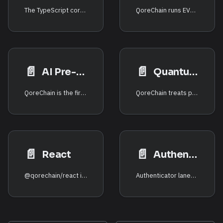
The TypeScript core (@qorechain/sdk) includes thin, typed wrappers over
QoreChain runs EVM, SVM, and CosmWasm side by side, and the x/crossvm
📄️
📄️
AI Pre-flight
Quantum-safe
QoreChain is the first network to expose an on-chain AI risk/anomaly model
QoreChain treats post-quantum cryptography as a first-class signature scheme.
📄️
📄️
React
Authenticators
@qorechain/react is the official React layer over @qorechain/sdk: one
Authenticator lanes (SDK 0.7.0, chain v3.1.85) let a linked external