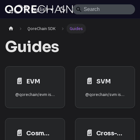
English
QoreChain SDK
Guides
Guides
📄️
📄️
EVM
SVM
@qorechain/evm is a thin, type-safe adapter over viem for
@qorechain/svm is a thin, type-safe adapter over
📄️
📄️
CosmWasm
Cross-VM