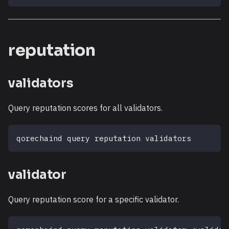
reputation
validators
Query reputation scores for all validators.
qorechaind query reputation validators
validator
Query reputation score for a specific validator.