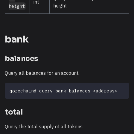
int
height
height
bank
balances
Query all balances for an account.
qorechaind query bank balances 
<
address
>
total
Query the total supply of all tokens.