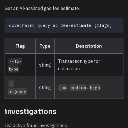
Get an AI-assisted gas fee estimate.
qorechaind query ai fee-estimate 
[
flags
]
Flag
Type
Description
Transaction type for
--tx-
string
estimation
type
--
,
,
string
low
medium
high
urgency
investigations
List active fraud investigations.