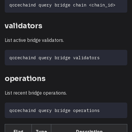
qorechaind query bridge chain 
<
chain_id
>
validators
List active bridge validators.
qorechaind query bridge validators
operations
List recent bridge operations.
qorechaind query bridge operations
Flag
Type
Description