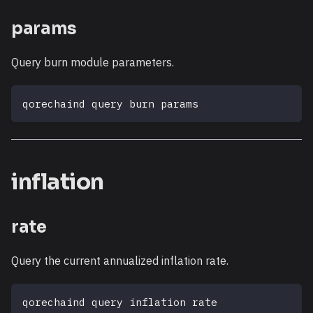
params
Query burn module parameters.
qorechaind query burn params
inflation
rate
Query the current annualized inflation rate.
qorechaind query inflation rate