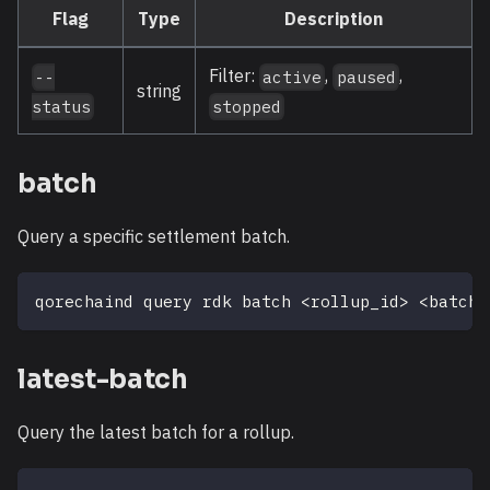
Flag
Type
Description
Filter:
,
,
--
active
paused
string
status
stopped
batch
Query a specific settlement batch.
qorechaind query rdk batch 
<
rollup_id
>
<
batch_
latest-batch
Query the latest batch for a rollup.