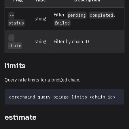
Filter:
,
,
--
pending
completed
string
status
failed
--
string
Filter by chain ID
chain
limits
Query rate limits for a bridged chain.
qorechaind query bridge limits 
<
chain_id
>
estimate