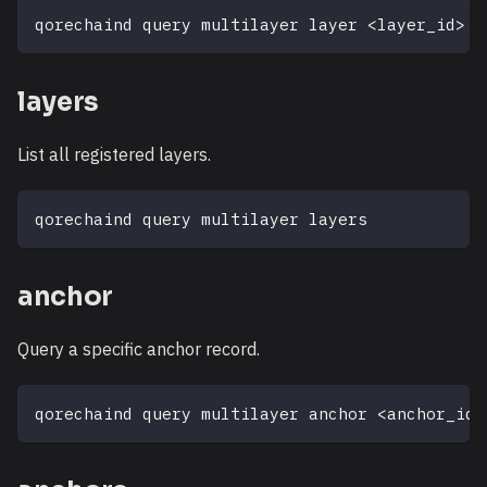
qorechaind query multilayer layer 
<
layer_id
>
layers
List all registered layers.
qorechaind query multilayer layers
anchor
Query a specific anchor record.
qorechaind query multilayer anchor 
<
anchor_id
>