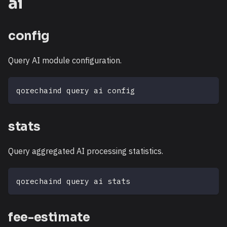
ai
config
Query AI module configuration.
qorechaind query ai config
stats
Query aggregated AI processing statistics.
qorechaind query ai stats
fee-estimate