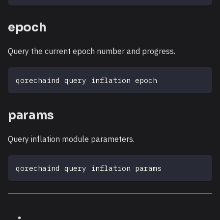
epoch
Query the current epoch number and progress.
qorechaind query inflation epoch
params
Query inflation module parameters.
qorechaind query inflation params