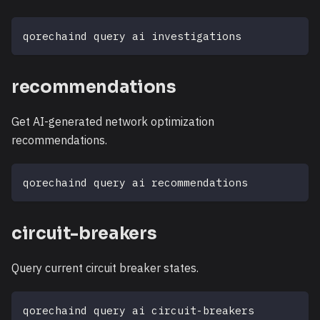
qorechaind query ai investigations
recommendations
Get AI-generated network optimization
recommendations.
qorechaind query ai recommendations
circuit-breakers
Query current circuit breaker states.
qorechaind query ai circuit-breakers