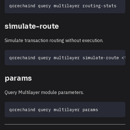
qorechaind query multilayer routing-stats
simulate-route
Simulate transaction routing without execution.
qorechaind query multilayer simulate-route 
<
tx
params
Query Multilayer module parameters.
qorechaind query multilayer params