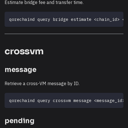
Estimate bridge fee and transfer time.
qorechaind query bridge estimate 
<
chain_id
>
<
a
crossvm
message
Retrieve a cross-VM message by ID.
qorechaind query crossvm message 
<
message_id
>
pending