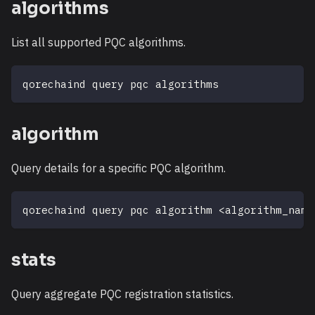
algorithms
List all supported PQC algorithms.
qorechaind query pqc algorithms
algorithm
Query details for a specific PQC algorithm.
qorechaind query pqc algorithm 
<
algorithm_name
stats
Query aggregate PQC registration statistics.