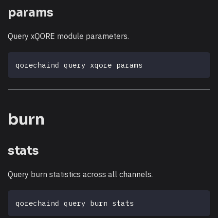
params
Query xQORE module parameters.
qorechaind query xqore params
burn
stats
Query burn statistics across all channels.
qorechaind query burn stats