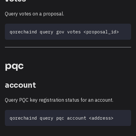
Query votes on a proposal.
qorechaind query gov votes 
<
proposal_id
>
pqc
account
Query PQC key registration status for an account.
qorechaind query pqc account 
<
address
>