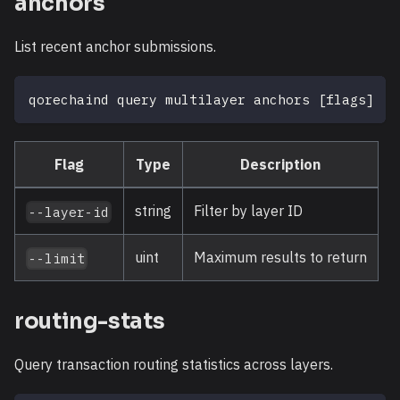
anchors
List recent anchor submissions.
qorechaind query multilayer anchors 
[
flags
]
Flag
Type
Description
string
Filter by layer ID
--layer-id
uint
Maximum results to return
--limit
routing-stats
Query transaction routing statistics across layers.