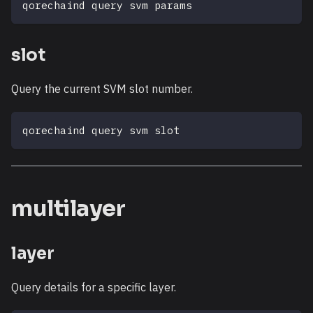
qorechaind query svm params
slot
Query the current SVM slot number.
qorechaind query svm slot
multilayer
layer
Query details for a specific layer.