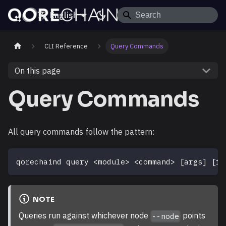
English
CLI Reference
Query Commands
On this page
Query Commands
All query commands follow the pattern:
qorechaind query 
<
module
>
<
command
>
[
args
]
[
fl
NOTE
Queries run against whichever node
points
--node