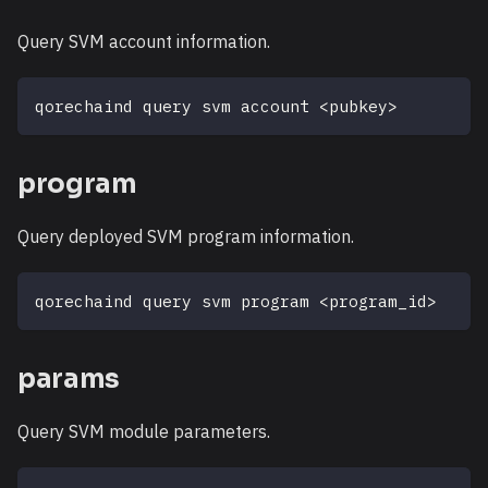
Query SVM account information.
qorechaind query svm account 
<
pubkey
>
program
Query deployed SVM program information.
qorechaind query svm program 
<
program_id
>
params
Query SVM module parameters.