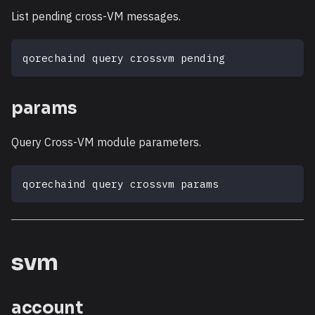
List pending cross-VM messages.
qorechaind query crossvm pending
params
Query Cross-VM module parameters.
qorechaind query crossvm params
svm
account