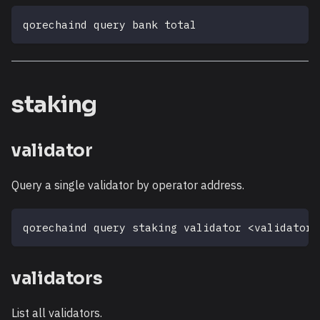
qorechaind query bank total
staking
validator
Query a single validator by operator address.
qorechaind query staking validator 
<
validator_
validators
List all validators.