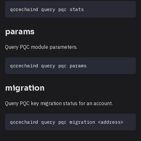
qorechaind query pqc stats
params
Query PQC module parameters.
qorechaind query pqc params
migration
Query PQC key migration status for an account.
qorechaind query pqc migration 
<
address
>