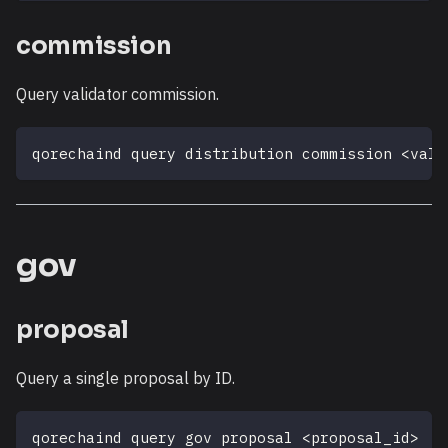
commission
Query validator commission.
qorechaind query distribution commission 
<
vali
gov
proposal
Query a single proposal by ID.
qorechaind query gov proposal 
<
proposal_id
>