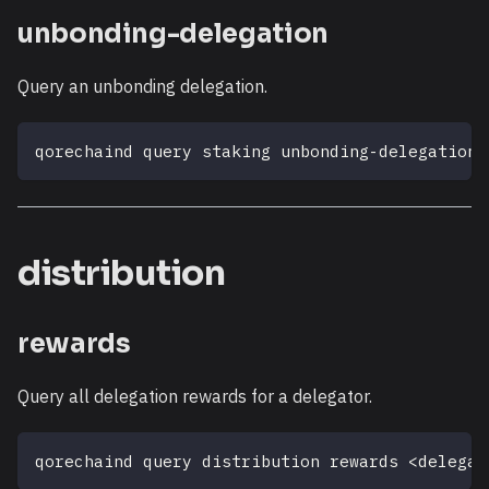
unbonding-delegation
Query an unbonding delegation.
qorechaind query staking unbonding-delegation 
distribution
rewards
Query all delegation rewards for a delegator.
qorechaind query distribution rewards 
<
delegat