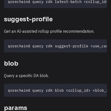
qorechaind query rdk latest-batch 
<
rollup_id
>
suggest-profile
Get an AI-assisted rollup profile recommendation.
qorechaind query rdk suggest-profile 
<
use_case
blob
Query a specific DA blob.
qorechaind query rdk blob 
<
rollup_id
>
<
blob_in
params