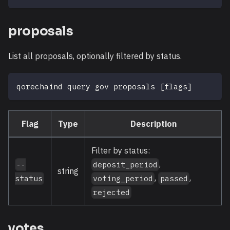
proposals
List all proposals, optionally filtered by status.
qorechaind query gov proposals 
[
flags
]
Flag
Type
Description
Filter by status:
,
--
deposit_period
string
,
,
status
voting_period
passed
rejected
votes