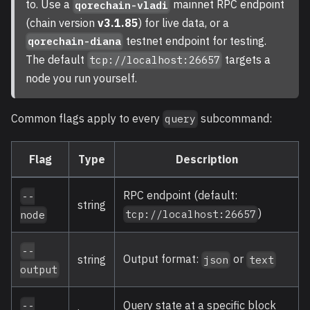
to. Use a
mainnet RPC endpoint
qorechain-vladi
(chain version
v3.1.85
) for live data, or a
testnet endpoint for testing.
qorechain-diana
The default
targets a
tcp://localhost:26657
node you run yourself.
Common flags apply to every
subcommand:
query
Flag
Type
Description
RPC endpoint (default:
--
string
)
tcp://localhost:26657
node
--
Output format:
or
string
json
text
output
Query state at a specific block
--