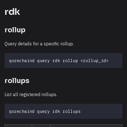
rdk
rollup
Query details for a specific rollup.
qorechaind query rdk rollup 
<
rollup_id
>
rollups
List all registered rollups.
qorechaind query rdk rollups