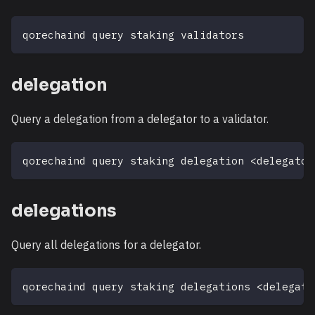
qorechaind query staking validators
delegation
Query a delegation from a delegator to a validator.
qorechaind query staking delegation 
<
delegator
delegations
Query all delegations for a delegator.
qorechaind query staking delegations 
<
delegato