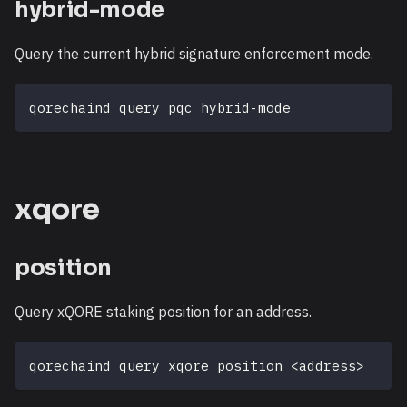
hybrid-mode
Query the current hybrid signature enforcement mode.
qorechaind query pqc hybrid-mode
xqore
position
Query xQORE staking position for an address.
qorechaind query xqore position 
<
address
>