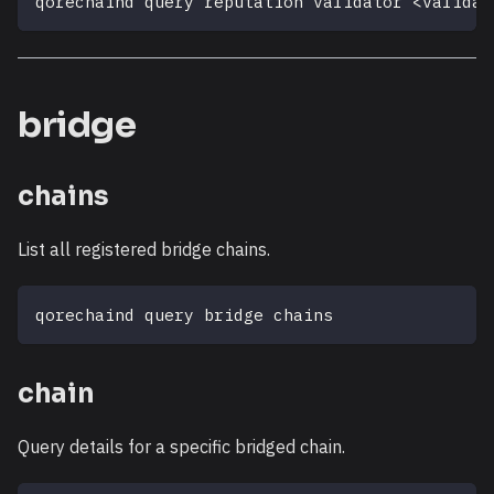
qorechaind query reputation validator 
<
validat
bridge
chains
List all registered bridge chains.
qorechaind query bridge chains
chain
Query details for a specific bridged chain.