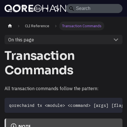
English
CLI Reference
Transaction Commands
On this page
Transaction
Commands
All transaction commands follow the pattern:
qorechaind tx 
<
module
>
<
command
>
[
args
]
[
flags
NOTE