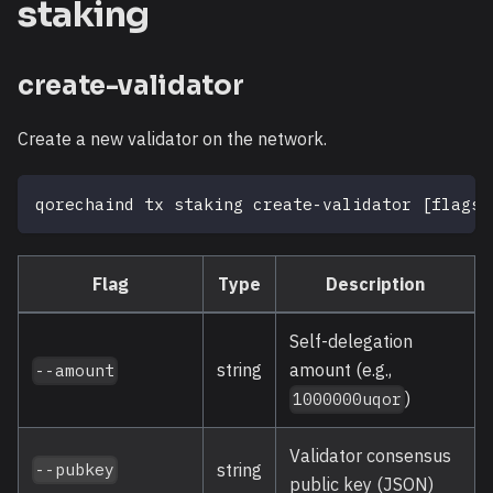
staking
create-validator
Create a new validator on the network.
qorechaind tx staking create-validator 
[
flags
]
Flag
Type
Description
Self-delegation
string
amount (e.g.,
--amount
)
1000000uqor
Validator consensus
string
--pubkey
public key (JSON)