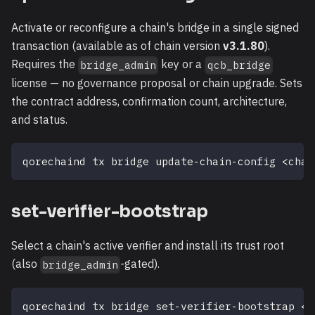
Activate or reconfigure a chain's bridge in a single signed
transaction (available as of chain version
v3.1.80
).
Requires the
key or a
bridge_admin
qcb_bridge
license — no governance proposal or chain upgrade. Sets
the contract address, confirmation count, architecture,
and status.
qorechaind tx bridge update-chain-config 
<
chai
set-verifier-bootstrap
Select a chain's active verifier and install its trust root
(also
-gated).
bridge_admin
qorechaind tx bridge set-verifier-bootstrap 
<
c