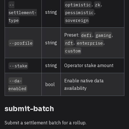
,
,
--
optimistic
zk
,
string
settlement-
pessimistic
type
sovereign
Preset:
,
,
defi
gaming
,
,
string
nft
enterprise
--profile
custom
string
Operator stake amount
--stake
Enable native data
--da-
bool
availability
enabled
submit-batch
Submit a settlement batch for a rollup.