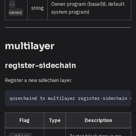
Owner program (base58, default:
--
string
system program)
owner
multilayer
register-sidechain
Register a new sidechain layer.
qorechaind tx multilayer register-sidechain 
<
l
Flag
Type
Description