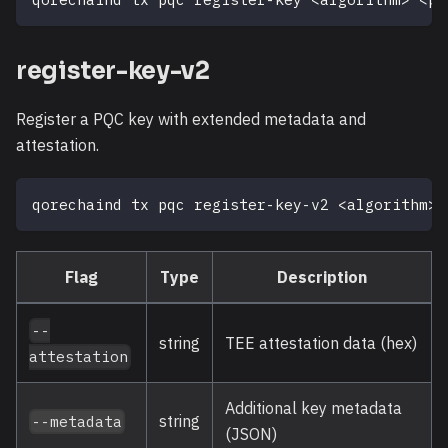
register-key-v2
Register a PQC key with extended metadata and
attestation.
qorechaind tx pqc register-key-v2 
<
algorithm
>
Flag
Type
Description
--
string
TEE attestation data (hex)
attestation
Additional key metadata
string
--metadata
(JSON)