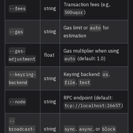
Transaction fees (e.g.,
string
--fees
)
500uqor
Gas limit or
for
auto
string
--gas
estimation
Gas multiplier when using
--gas-
float
(default: 1.0)
auto
adjustment
Keyring backend:
,
--keyring-
os
string
,
backend
file
test
RPC endpoint (default:
string
--node
)
tcp://localhost:26657
--
string
,
, or
broadcast-
sync
async
block