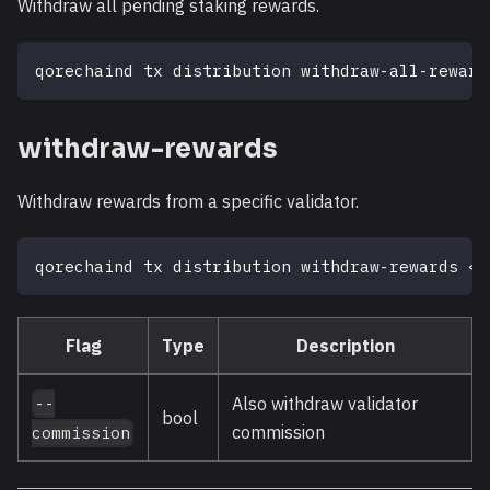
Withdraw all pending staking rewards.
qorechaind tx distribution withdraw-all-reward
withdraw-rewards
Withdraw rewards from a specific validator.
qorechaind tx distribution withdraw-rewards 
<
v
Flag
Type
Description
Also withdraw validator
--
bool
commission
commission