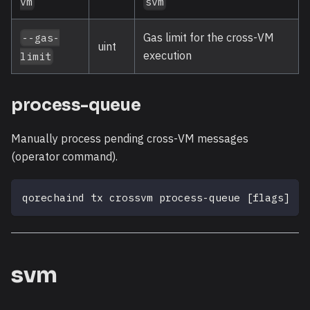
vm
svm
Gas limit for the cross-VM
--gas-
uint
execution
limit
process-queue
Manually process pending cross-VM messages
(operator command).
qorechaind tx crossvm process-queue 
[
flags
]
svm