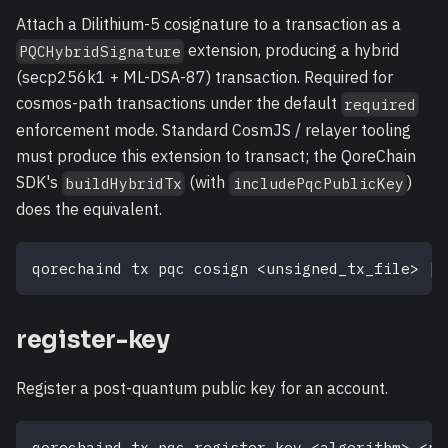
Attach a Dilithium-5 cosignature to a transaction as a
extension, producing a hybrid
PQCHybridSignature
(secp256k1 + ML-DSA-87) transaction. Required for
cosmos-path transactions under the default
required
enforcement mode. Standard CosmJS / relayer tooling
must produce this extension to transact; the QoreChain
SDK's
(with
)
buildHybridTx
includePqcPublicKey
does the equivalent.
qorechaind tx pqc cosign 
<
unsigned_tx_file
>
[
f
register-key
Register a post-quantum public key for an account.
qorechaind tx pqc register-key 
<
algorithm
>
<
pu