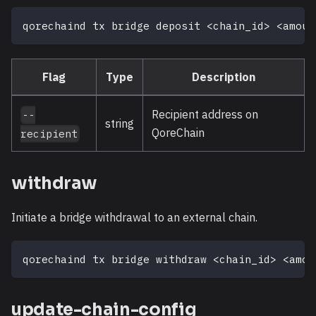
qorechaind tx bridge deposit 
<
chain_id
>
<
amoun
Flag
Type
Description
Recipient address on
--
string
QoreChain
recipient
withdraw
Initiate a bridge withdrawal to an external chain.
qorechaind tx bridge withdraw 
<
chain_id
>
<
amou
update-chain-config