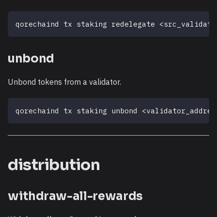
qorechaind tx staking redelegate 
<
src_validato
unbond
Unbond tokens from a validator.
qorechaind tx staking unbond 
<
validator_addres
distribution
withdraw-all-rewards