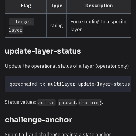
Flag
Type
Description
Force routing to a specific
--target-
string
layer
layer
update-layer-status
Update the operational status of a layer (operator only).
qorechaind tx multilayer update-layer-status 
<
Status values:
,
,
.
active
paused
draining
challenge-anchor
Submit a fraud challenge against a state anchor.