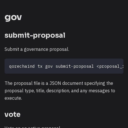
gov
submit-proposal
Submit a governance proposal.
qorechaind tx gov submit-proposal 
<
proposal_fi
The proposal file is a JSON document specifying the
proposal type, title, description, and any messages to
execute.
vote