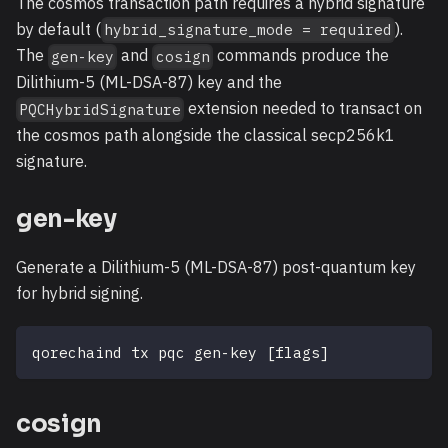
The cosmos transaction path requires a hybrid signature
by default (
).
hybrid_signature_mode = required
The
and
commands produce the
gen-key
cosign
Dilithium-5 (ML-DSA-87) key and the
extension needed to transact on
PQCHybridSignature
the cosmos path alongside the classical secp256k1
signature.
gen-key
Generate a Dilithium-5 (ML-DSA-87) post-quantum key
for hybrid signing.
qorechaind tx pqc gen-key 
[
flags
]
cosign