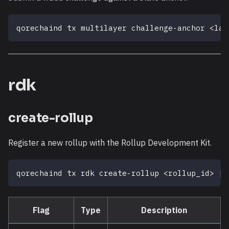
qorechaind tx multilayer challenge-anchor 
<
lay
rdk
create-rollup
Register a new rollup with the Rollup Development Kit.
qorechaind tx rdk create-rollup 
<
rollup_id
>
[
f
Flag
Type
Description