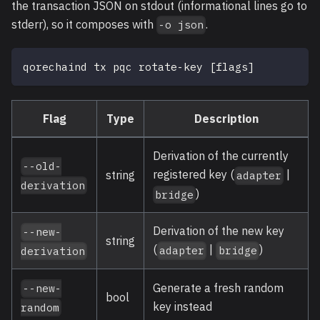
the transaction JSON on stdout (informational lines go to
stderr), so it composes with
.
-o json
qorechaind tx pqc rotate-key 
[
flags
]
Flag
Type
Description
Derivation of the currently
--old-
registered key (
|
string
adapter
derivation
)
bridge
Derivation of the new key
--new-
string
(
|
)
adapter
bridge
derivation
Generate a fresh random
--new-
bool
key instead
random