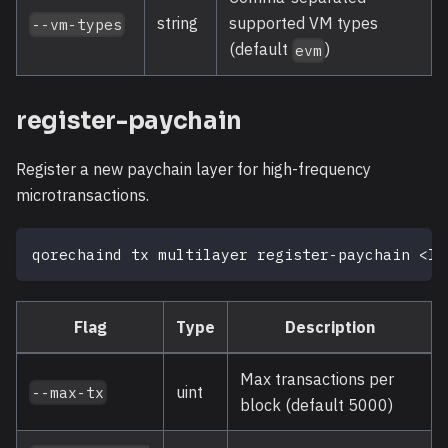
string
supported VM types
--vm-types
(default
)
evm
register-paychain
Register a new paychain layer for high-frequency
microtransactions.
qorechaind tx multilayer register-paychain 
<
la
Flag
Type
Description
Max transactions per
uint
--max-tx
block (default 5000)