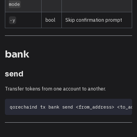
mode
bool
Skip confirmation prompt
-y
bank
send
Transfer tokens from one account to another.
qorechaind tx bank send 
<
from_address
>
<
to_add