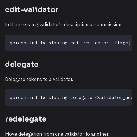
edit-validator
Edit an existing validator's description or commission.
qorechaind tx staking edit-validator 
[
flags
]
delegate
Delegate tokens to a validator.
qorechaind tx staking delegate 
<
validator_addr
redelegate
Move delegation from one validator to another.