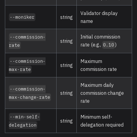
Validator display
string
--moniker
name
Initial commission
--commission-
string
rate (e.g.,
)
0.10
rate
Maximum
--commission-
string
commission rate
max-rate
Maximum daily
--commission-
string
commission change
max-change-rate
rate
Minimum self-
--min-self-
string
delegation required
delegation