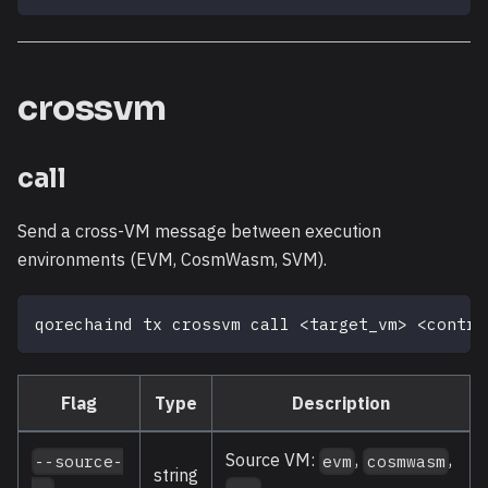
crossvm
call
Send a cross-VM message between execution
environments (EVM, CosmWasm, SVM).
qorechaind tx crossvm call 
<
target_vm
>
<
contra
Flag
Type
Description
Source VM:
,
,
--source-
evm
cosmwasm
string