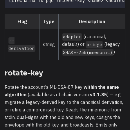
qorechaind tx pqc recover-key 
<
name
>
<
address
>
Flag
Type
Description
(canonical,
adapter
--
default) or
(legacy
string
bridge
derivation
)
SHAKE-256(mnemonic)
rotate-key
Rotate the account's ML-DSA-87 key
within the same
algorithm
(available as of chain version
v3.1.85
) — e.g.
migrate a legacy-derived key to the canonical derivation,
or retire a compromised key. Reads the mnemonic from
stdin, dual-signs with the old and new keys, cosigns the
envelope with the old key, and broadcasts. Emits only