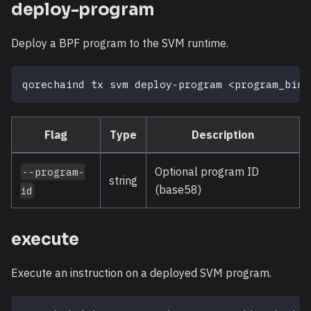
deploy-program
Deploy a BPF program to the SVM runtime.
qorechaind tx svm deploy-program 
<
program_bina
Flag
Type
Description
Optional program ID
--program-
string
(base58)
id
execute
Execute an instruction on a deployed SVM program.