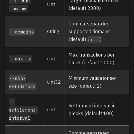
Target block time in ms
--block-
uint
(default 2000)
time-ms
Comma-separated
string
supported domains
--domains
(default
)
defi
Max transactions per
uint
--max-tx
block (default 1000)
Minimum validator set
--min-
uint32
size (default 1)
validators
--
Settlement interval in
uint
settlement-
blocks (default 100)
interval
Comma-separated