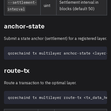
Settlement interval in
--settlement-
uint
blocks (default 50)
interval
anchor-state
Submit a state anchor (settlement) for a registered layer.
qorechaind tx multilayer anchor-state 
<
layer-i
route-tx
Route a transaction to the optimal layer.
qorechaind tx multilayer route-tx 
<
tx_data_hex