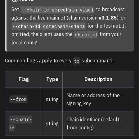
Set
to broadcast
--chain-id qorechain-vladi
against the live mainnet (chain version
v3.1.85
), or
for the testnet. If
--chain-id qorechain-diana
omitted, the client uses the
from your
chain-id
local config.
Common flags apply to every
subcommand:
tx
Flag
Type
Description
Name or address of the
string
--from
signing key
Chain identifier (default:
--chain-
string
from config)
id