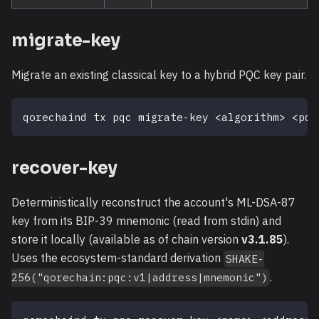
migrate-key
Migrate an existing classical key to a hybrid PQC key pair.
qorechaind tx pqc migrate-key 
<
algorithm
>
<
pqc
recover-key
Deterministically reconstruct the account's ML-DSA-87
key from its BIP-39 mnemonic (read from stdin) and
store it locally (available as of chain version
v3.1.85
).
Uses the ecosystem-standard derivation
SHAKE-
.
256("qorechain:pqc:v1|address|mnemonic")