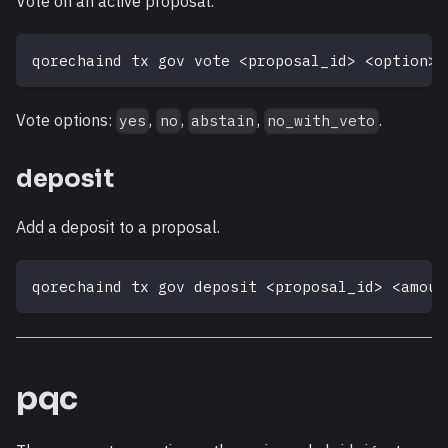
Vote on an active proposal.
qorechaind tx gov vote 
<
proposal_id
>
<
option
>
Vote options:
,
,
,
.
yes
no
abstain
no_with_veto
deposit
Add a deposit to a proposal.
qorechaind tx gov deposit 
<
proposal_id
>
<
amoun
pqc