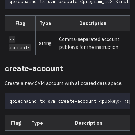
qorechaind tx svm execute 
<
program_id
>
<
instru
Flag
Type
Description
Comma-separated account
--
string
pubkeys for the instruction
accounts
create-account
Create a new SVM account with allocated data space.
qorechaind tx svm create-account 
<
pubkey
>
<
spa
Flag
Type
Description