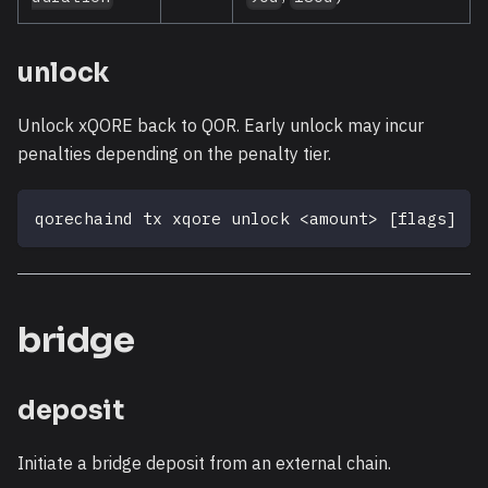
unlock
Unlock xQORE back to QOR. Early unlock may incur
penalties depending on the penalty tier.
qorechaind tx xqore unlock 
<
amount
>
[
flags
]
bridge
deposit
Initiate a bridge deposit from an external chain.