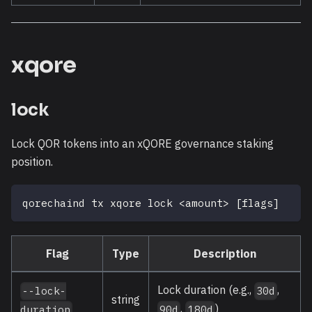
xqore
lock
Lock QOR tokens into an xQORE governance staking
position.
qorechaind tx xqore lock 
<
amount
>
[
flags
]
Flag
Type
Description
Lock duration (e.g.,
,
--lock-
30d
string
,
)
duration
90d
180d