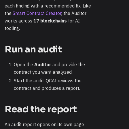
each finding with a recommended fix. Like
the
Smart Contract Creator
, the Auditor
works across
17 blockchains
for AI
tooling.
Run an audit
Open the
Auditor
and provide the
contract you want analyzed.
Start the audit. QCAI reviews the
contract and produces a report.
Read the report
An audit report opens on its own page