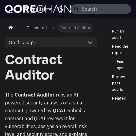
English
Dashboard
Contract Auditor
Run an
audit
On this page
Read the
report
Contract
Findi
ngs
Auditor
Review
past
audits
The
Contract Auditor
runs an AI-
Related
powered security analysis of a smart
contract, powered by
QCAI
. Submit a
contract and QCAI reviews it for
vulnerabilities, assigns an overall risk
level and security score, and explains