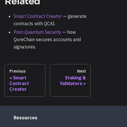
Related
Smart Contract Creator
— generate
contracts with QCAI.
Post-Quantum Security
— how
QoreChain secures accounts and
signatures.
Previous
Next
Smart
Staking &
Contract
Validators
Creator
Resources