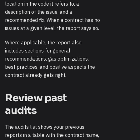
location in the code it refers to, a
description of the issue, and a
recommended fix. When a contract has no
issues at a given level, the report says so.
Where applicable, the report also
includes sections for general
recommendations, gas optimizations,
best practices, and positive aspects the
contract already gets right.
Review past
audits
The audits list shows your previous
reports in a table with the contract name,