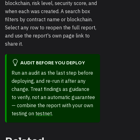
blockchain, risk level, security score, and
when each was created. A search box
filters by contract name or blockchain.
Select any row to reopen the full report,
and use the report's own page link to
share it.
AUDIT BEFORE YOU DEPLOY
Run an audit as the last step before
deploying, and re-run it after any
change. Treat findings as guidance
to verify, not an automatic guarantee
— combine the report with your own
testing on
testnet
.