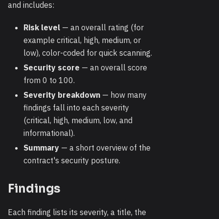
and includes:
Risk level
— an overall rating (for
example critical, high, medium, or
low), color-coded for quick scanning.
Security score
— an overall score
from 0 to 100.
Severity breakdown
— how many
findings fall into each severity
(critical, high, medium, low, and
informational).
Summary
— a short overview of the
contract's security posture.
Findings
Each finding lists its severity, a title, the