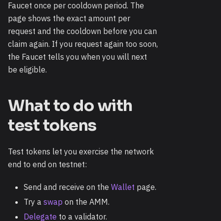
Faucet once per cooldown period. The
page shows the exact amount per
request and the cooldown before you can
claim again. If you request again too soon,
the Faucet tells you when you will next
be eligible.
What to do with
test tokens
Test tokens let you exercise the network
end to end on testnet:
Send and receive on the
Wallet
page.
Try a
swap
on the AMM.
Delegate
to a validator.