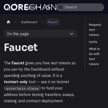
English
Dashboard
Faucet
Request
test
On this page
tokens
Limits
Faucet
What to
do with
test
The
Faucet
gives you free test tokens so
tokens
you can try the Dashboard without
spending anything of value. It is a
testnet-only
tool — use it on testnet
(
) to fund your
qorechain-diana
address before testing transfers, swaps,
staking, and contract deployment.