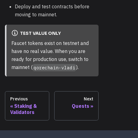
Deploy and test contracts before
moving to mainnet.
TEST VALUE ONLY
Faucet tokens exist on testnet and
have no real value. When you are
ready for production use, switch to
mainnet (
).
qorechain-vladi
Previous
Next
Staking &
Quests
Validators