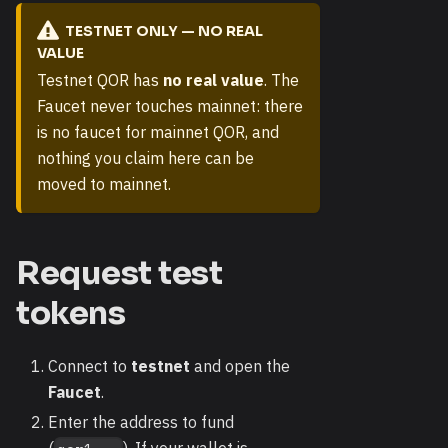
TESTNET ONLY — NO REAL
VALUE
Testnet QOR has
no real value
. The
Faucet never touches mainnet: there
is no faucet for mainnet QOR, and
nothing you claim here can be
moved to mainnet.
Request test
tokens
Connect to
testnet
and open the
Faucet
.
Enter the address to fund