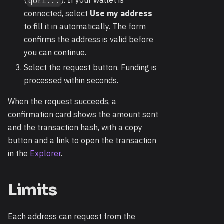
(
). If your wallet is
qor1...
connected, select
Use my address
to fill it in automatically. The form
confirms the address is valid before
you can continue.
Select the request button. Funding is
processed within seconds.
When the request succeeds, a
confirmation card shows the amount sent
and the transaction hash, with a copy
button and a link to open the transaction
in the
Explorer
.
Limits
Each address can request from the