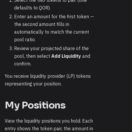
Select the two tokens to pair (one
defaults to QOR).
Enter an amount for the first token —
the second amount fills in
automatically to match the current
pool ratio.
Review your projected share of the
pool, then select
Add Liquidity
and
confirm.
You receive liquidity provider (LP) tokens
representing your position.
My Positions
View the liquidity positions you hold. Each
entry shows the token pair, the amount in