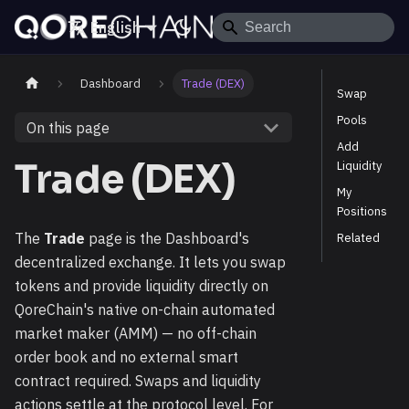
English
Dashboard
Trade (DEX)
Swap
Pools
On this page
Add
Trade (DEX)
Liquidity
My
Positions
The
Trade
page is the Dashboard's
Related
decentralized exchange. It lets you swap
tokens and provide liquidity directly on
QoreChain's native on-chain automated
market maker (AMM) — no off-chain
order book and no external smart
contract required. Swaps and liquidity
actions settle at the protocol level. For