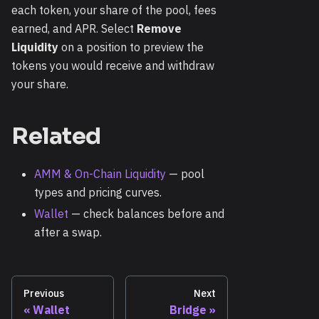
each token, your share of the pool, fees
earned, and APR. Select
Remove
Liquidity
on a position to preview the
tokens you would receive and withdraw
your share.
Related
AMM & On-Chain Liquidity
— pool
types and pricing curves.
Wallet
— check balances before and
after a swap.
Previous
Next
Wallet
Bridge