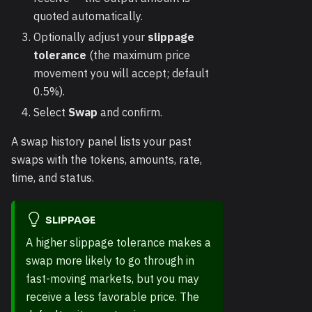
quoted automatically.
Optionally adjust your
slippage
tolerance
(the maximum price
movement you will accept; default
0.5%).
Select
Swap
and confirm.
A swap history panel lists your past
swaps with the tokens, amounts, rate,
time, and status.
SLIPPAGE
A higher slippage tolerance makes a
swap more likely to go through in
fast-moving markets, but you may
receive a less favorable price. The