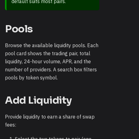
default suits most pairs.
Pools
Browse the available liquidity pools. Each
pool card shows the trading pair, total
liquidity, 24-hour volume, APR, and the
number of providers. A search box filters
pools by token symbol.
Add Liquidity
Provide liquidity to earn a share of swap
fees: