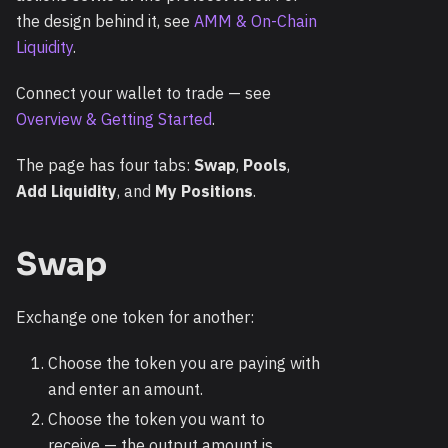
the design behind it, see
AMM & On-Chain
Liquidity
.
Connect your wallet to trade — see
Overview & Getting Started
.
The page has four tabs:
Swap
,
Pools
,
Add Liquidity
, and
My Positions
.
Swap
Exchange one token for another:
Choose the token you are paying with
and enter an amount.
Choose the token you want to
receive — the output amount is