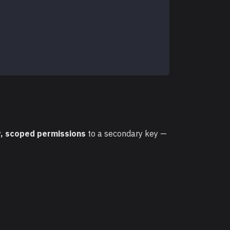
, scoped permissions
to a secondary key —