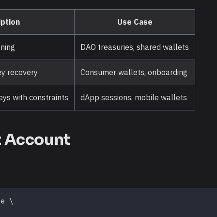
ption
Use Case
gning
DAO treasuries, shared wallets
ey recovery
Consumer wallets, onboarding
ys with constraints
dApp sessions, mobile wallets
t Account
te 
\