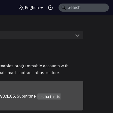
English
enables programmable accounts with
nal smart contract infrastructure.
n
v3.1.85
. Substitute
--chain-id