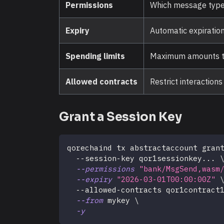
Permissions
Which message types
Expiry
Automatic expiration
Spending limits
Maximum amounts th
Allowed contracts
Restrict interaction
Grant a Session Key
qorechaind tx abstractaccount gran
  --session-key qor1sessionkey
..
. 
--permissions
"bank/MsgSend,wasm
--expiry
"2026-03-01T00:00:00Z"
  --allowed-contracts qor1contract
--from
 mykey 
\
-y