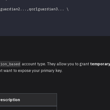
1guardian2
..
.,qor1guardian3
..
. 
\
account type. They allow you to grant
temporary
sion_based
ot want to expose your primary key.
escription