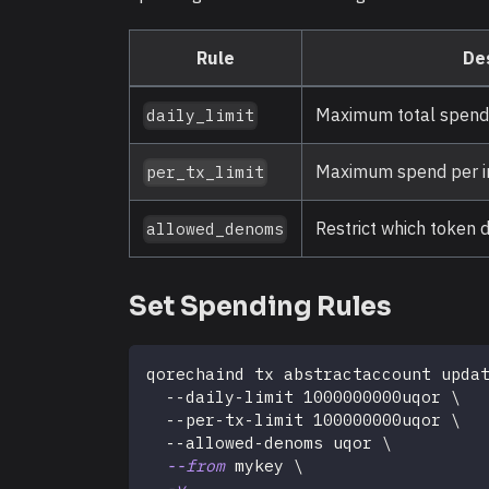
Rule
De
Maximum total spend 
daily_limit
Maximum spend per in
per_tx_limit
Restrict which token
allowed_denoms
Set Spending Rules
qorechaind tx abstractaccount upda
  --daily-limit 1000000000uqor 
\
  --per-tx-limit 100000000uqor 
\
  --allowed-denoms uqor 
\
--from
 mykey 
\
-y