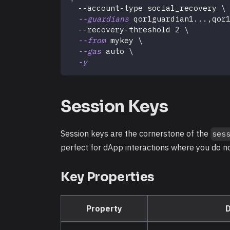
  --account-type social_recovery 
\
--guardians
 qor1guardian1
..
.,qor
  --recovery-threshold 
2
\
--from
 mykey 
\
--gas
 auto 
\
-y
Session Keys
Session keys are the cornerstone of the
ses
perfect for dApp interactions where you do n
Key Properties
Property
D