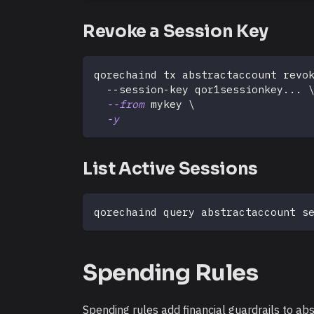
Revoke a Session Key
qorechaind tx abstractaccount revo
  --session-key qor1sessionkey
..
. 
--from
 mykey 
\
-y
List Active Sessions
qorechaind query abstractaccount s
Spending Rules
Spending rules add financial guardrails to ab