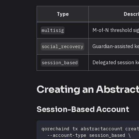
Type
Descri
M-of-N threshold si
multisig
Guardian-assisted k
social_recovery
Delegated session ke
session_based
Creating an Abstrac
Session-Based Account
qorechaind tx abstractaccount crea
  --account-type session_based 
\