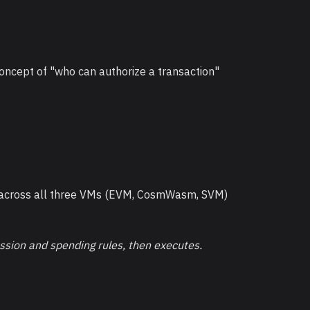
concept of "who can authorize a transaction"
k across all three VMs (EVM, CosmWasm, SVM)
ession and spending rules, then executes.