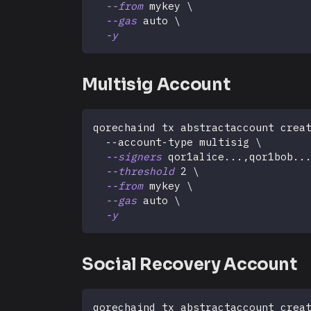
--from
 mykey 
\
--gas
 auto 
\
-y
Multisig Account
qorechaind tx abstractaccount crea
  --account-type multisig 
\
--signers
 qor1alice
..
.,qor1bob
..
--threshold
2
\
--from
 mykey 
\
--gas
 auto 
\
-y
Social Recovery Account
qorechaind tx abstractaccount crea