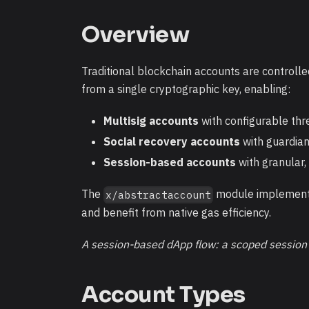
Overview
Traditional blockchain accounts are controlle
from a single cryptographic key, enabling:
Multisig accounts
with configurable thr
Social recovery accounts
with guardia
Session-based accounts
with granular,
The
module implements 
x/abstractaccount
and benefit from native gas efficiency.
A session-based dApp flow: a scoped session k
Account Types