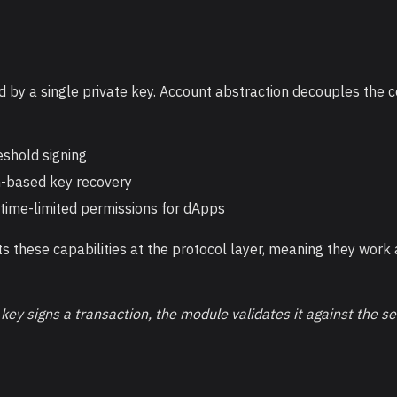
d by a single private key. Account abstraction decouples the 
eshold signing
n-based key recovery
 time-limited permissions for dApps
these capabilities at the protocol layer, meaning they wor
ey signs a transaction, the module validates it against the s