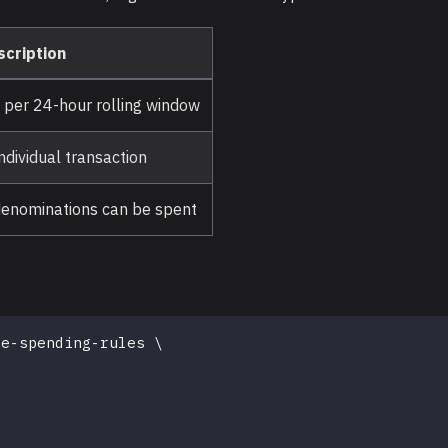
scription
per 24-hour rolling window
dividual transaction
 denominations can be spent
te-spending-rules 
\