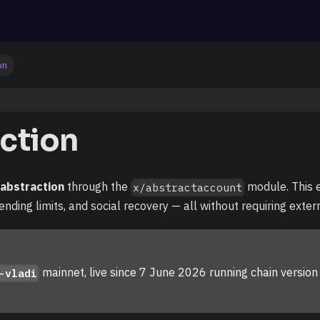
on
ction
 abstraction
through the
module. This 
x/abstractaccount
ending limits, and social recovery — all without requiring exter
mainnet, live since 7 June 2026 running chain versio
-vladi