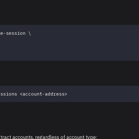
ke-session 
\
\
essions 
<
account-address
>
stract accounts, regardless of account type: