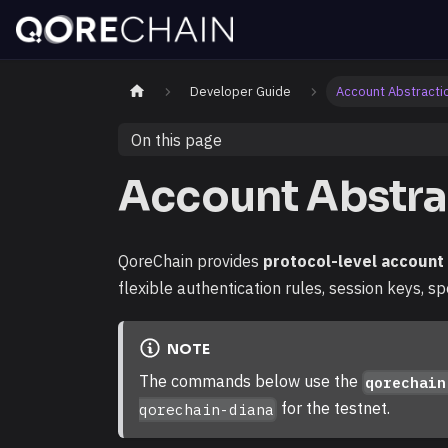
Developer Guide
Account Abstracti
On this page
Account Abstra
QoreChain provides
protocol-level account
flexible authentication rules, session keys, sp
NOTE
The commands below use the
qorechain
for the testnet.
qorechain-diana