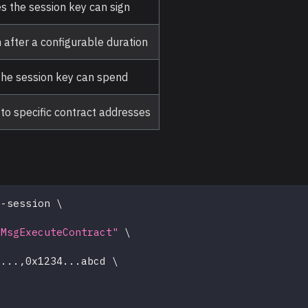
 the session key can sign
 after a configurable duration
e session key can spend
s to specific contract addresses
t-session 
\
\
/MsgExecuteContract"
\
\
1
..
.,0x1234
..
.abcd 
\