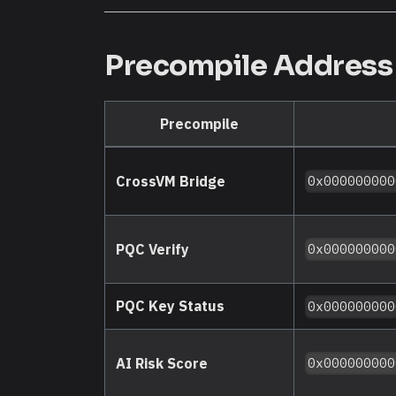
Precompile Addres
Precompile
CrossVM Bridge
0x000000000
PQC Verify
0x000000000
PQC Key Status
0x000000000
AI Risk Score
0x000000000