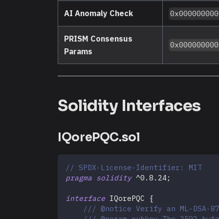
AI Anomaly Check
0x000000000
PRISM Consensus
0x000000000
Params
Solidity Interfaces
IQorePQC.sol
// SPDX-License-Identifier: MIT
pragma
solidity
^
0.8.24
;
interface
IQorePQC
{
/// @notice Verify an ML-DSA-8
/// @param pubkey The 2592-byt