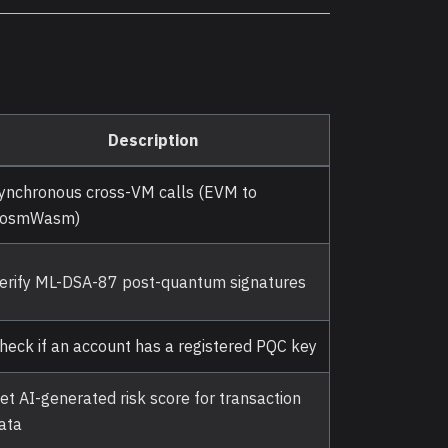
Description
ynchronous cross-VM calls (EVM to
osmWasm)
erify ML-DSA-87 post-quantum signatures
heck if an account has a registered PQC key
et AI-generated risk score for transaction
ata