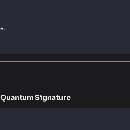
ze
,
t-Quantum Signature