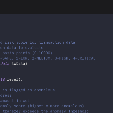
ed risk score for transaction data
ion data to evaluate
n basis points (0-10000)
0=SAFE, 1=LOW, 2=MEDIUM, 3=HIGH, 4=CRITICAL
ldata
 txData
)
nt8
 level
)
;
r is flagged as anomalous
ddress
 amount in wei
nomaly score (higher = more anomalous)
e transfer exceeds the anomaly threshold