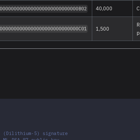
40,000
C
0000000000000000000000000000B02
R
1,500
0000000000000000000000000000C01
p
7 (Dilithium-5) signature
e ML-DSA-87 public key