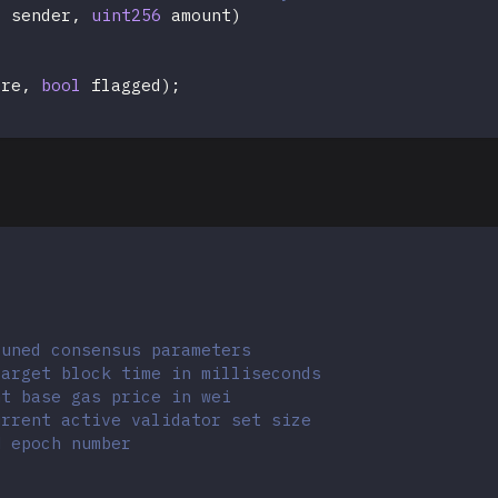
s
 sender
,
uint256
 amount
)
ore
,
bool
 flagged
)
;
tuned consensus parameters
target block time in milliseconds
nt base gas price in wei
urrent active validator set size
M epoch number