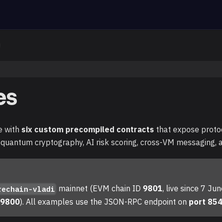
es
e with
six custom precompiled contracts
that expose protoco
-quantum cryptography, AI risk scoring, cross-VM messaging
mainnet (EVM chain ID
9801
, live since 7 J
rechain-vladi
D
9800
). All examples use the JSON-RPC endpoint on
port 85