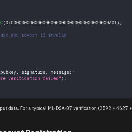
;
QC
(
0x0000000000000000000000000000000000000A01
)
;
ture and revert if invalid
(
pubkey
,
 signature
,
 message
)
;
ure verification failed"
)
;
put data. For a typical ML-DSA-87 verification (2592 + 4627