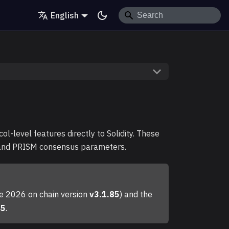
English
l-level features directly to Solidity. These
, and PRISM consensus parameters.
une 2026 on chain version
v3.1.85
) and the
45
.