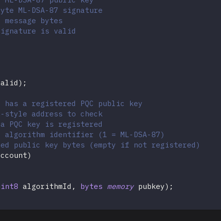
byte ML-DSA-87 signature
l message bytes
signature is valid
valid
)
;
t has a registered PQC public key
m-style address to check
 a PQC key is registered
C algorithm identifier (1 = ML-DSA-87)
red public key bytes (empty if not registered)
account
)
uint8
 algorithmId
,
bytes
memory
 pubkey
)
;