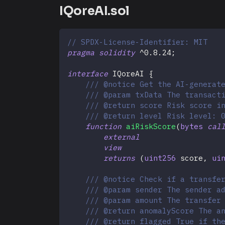
IQoreAI.sol
// SPDX-License-Identifier: MIT
pragma
solidity
^
0.8.24
;
interface
IQoreAI
{
/// @notice Get the AI-generat
/// @param txData The transact
/// @return score Risk score i
/// @return level Risk level: 
function
aiRiskScore
(
bytes
cal
external
view
returns
(
uint256
 score
,
ui
/// @notice Check if a transfe
/// @param sender The sender a
/// @param amount The transfer
/// @return anomalyScore The a
/// @return flagged True if th