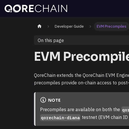
Developer Guide
EVM Precompiles
On this page
EVM Precompil
QoreChain extends the QoreChain EVM Engin
precompiles provide on-chain access to post
NOTE
Precompiles are available on both the
qo
testnet (EVM chain I
qorechain-diana