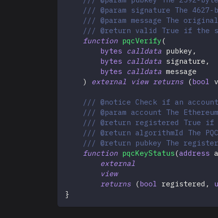
/// @param signature The 4627-
/// @param message The origina
/// @return valid True if the 
function
pqcVerify
(
bytes
calldata
 pubkey
,
bytes
calldata
 signature
,
bytes
calldata
 message
)
external
view
returns
(
bool
 
/// @notice Check if an accoun
/// @param account The Ethereu
/// @return registered True if
/// @return algorithmId The PQ
/// @return pubkey The registe
function
pqcKeyStatus
(
address
 
external
view
returns
(
bool
 registered
,
}