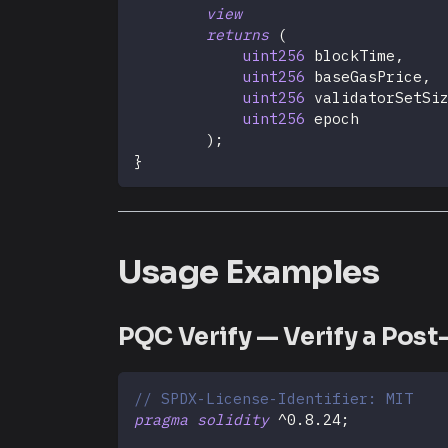
view
returns
(
uint256
 blockTime
,
uint256
 baseGasPrice
,
uint256
 validatorSetSi
uint256
 epoch
)
;
}
Usage Examples
PQC Verify — Verify a Pos
// SPDX-License-Identifier: MIT
pragma
solidity
^
0.8.24
;