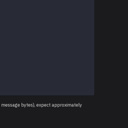
 + message bytes), expect approximately