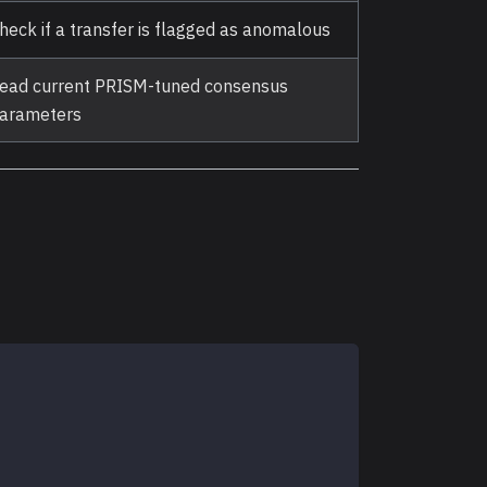
heck if a transfer is flagged as anomalous
ead current PRISM-tuned consensus
arameters