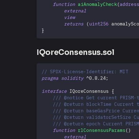
function
aiAnomalyCheck
(
addres
external
view
returns
(
uint256
 anomalySc
}
IQoreConsensus.sol
// SPDX-License-Identifier: MIT
pragma
solidity
^
0.8.24
;
interface
IQoreConsensus
{
/// @notice Get current PRISM-
/// @return blockTime Current 
/// @return baseGasPrice Curre
/// @return validatorSetSize C
/// @return epoch Current PRIS
function
rlConsensusParams
(
)
external