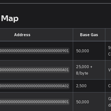
s Map
Address
Base Gas
S
50,000
0000000000000000000000000000901
C
25,000 +
V
0000000000000000000000000000A01
8/byte
2,500
C
0000000000000000000000000000A02
G
50,000
0000000000000000000000000000B01
d