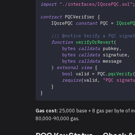
import
"./interfaces/IQorePQC.sol"
contract
PQCVerifier
{
    IQorePQC 
constant
 PQC 
=
IQoreP
/// @notice Verify a PQC signa
function
verifyOrRevert
(
bytes
calldata
 pubkey
,
bytes
calldata
 signature
,
bytes
calldata
 message
)
external
view
{
bool
 valid 
=
 PQC
.
pqcVerify
require
(
valid
,
"PQC signat
}
}
Gas cost:
25,000 base + 8 gas per byte of in
80,000-90,000 gas.