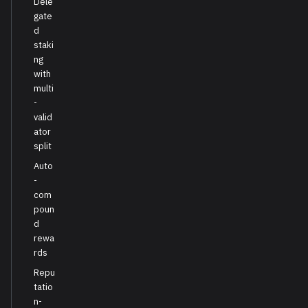
Dele
gate
d
staki
ng
with
multi
-
valid
ator
split
Auto
-
com
poun
d
rewa
rds
Repu
tatio
n-