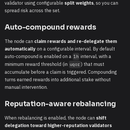
validator using configurable
split weights
, so you can
spread risk across the set.
Auto-compound rewards
The node can
claim rewards and re-delegate them
automatically
on a configurable interval. By default
auto-compound is enabled on a
interval, with a
1h
minimum reward threshold (in
) that must
uqor
accumulate before a claim is triggered. Compounding
turns earned rewards into additional stake without
manual intervention.
Reputation-aware rebalancing
When rebalancing is enabled, the node can
shift
delegation toward higher-reputation validators