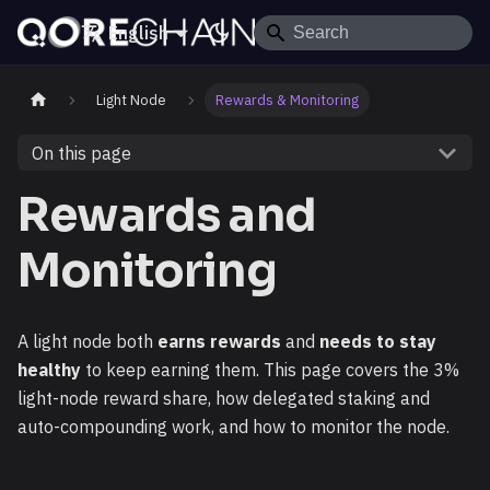
English
Light Node
Rewards & Monitoring
On this page
Rewards and
Monitoring
A light node both
earns rewards
and
needs to stay
healthy
to keep earning them. This page covers the 3%
light-node reward share, how delegated staking and
auto-compounding work, and how to monitor the node.