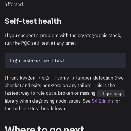
affected.
Self-test health
If you suspect a problem with the cryptographic stack,
run the PQC self-test at any time:
lightnode-sx selftest
It runs keygen → sign → verify → tamper-detection (five
checks) and exits non-zero on any failure. This is the
fastest way to rule out a broken or missing
libqorepqc
library when diagnosing node issues. See
SX Edition
for
the full self-test breakdown.
Where to go next