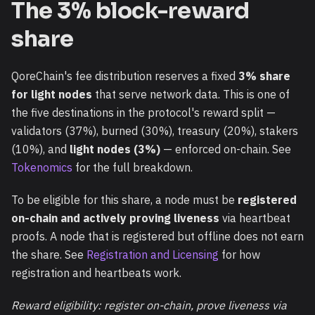
The 3% block-reward
share
QoreChain's fee distribution reserves a fixed
3% share
for light nodes
that serve network data. This is one of
the five destinations in the protocol's reward split —
validators (37%), burned (30%), treasury (20%), stakers
(10%), and
light nodes (3%)
— enforced on-chain. See
Tokenomics
for the full breakdown.
To be eligible for this share, a node must be
registered
on-chain and actively proving liveness
via heartbeat
proofs. A node that is registered but offline does not earn
the share. See
Registration and Licensing
for how
registration and heartbeats work.
Reward eligibility: register on-chain, prove liveness via