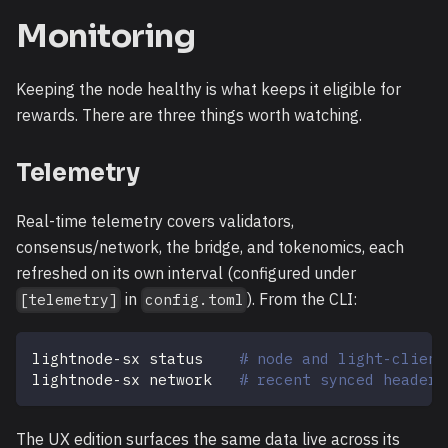
Monitoring
Keeping the node healthy is what keeps it eligible for
rewards. There are three things worth watching.
Telemetry
Real-time telemetry covers validators,
consensus/network, the bridge, and tokenomics, each
refreshed on its own interval (configured under
in
). From the CLI:
[telemetry]
config.toml
lightnode-sx status    
# node and light-client
lightnode-sx network   
# recent synced headers
The UX edition surfaces the same data live across its