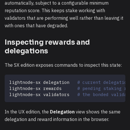
automatically, subject to a configurable minimum
reputation score. This keeps stake working with
validators that are performing well rather than leaving it
with ones that have degraded.
Inspecting rewards and
delegations
The SX edition exposes commands to inspect this state:
lightnode-sx delegation   
# current delegation
lightnode-sx rewards      
# pending staking re
lightnode-sx validators   
# the bonded validat
In the UX edition, the
Delegation
view shows the same
delegation and reward information in the browser.