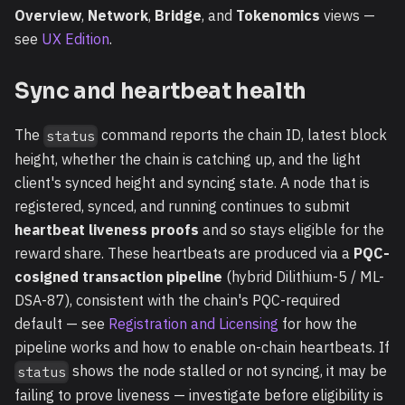
Overview
,
Network
,
Bridge
, and
Tokenomics
views —
see
UX Edition
.
Sync and heartbeat health
The
command reports the chain ID, latest block
status
height, whether the chain is catching up, and the light
client's synced height and syncing state. A node that is
registered, synced, and running continues to submit
heartbeat liveness proofs
and so stays eligible for the
reward share. These heartbeats are produced via a
PQC-
cosigned transaction pipeline
(hybrid Dilithium-5 / ML-
DSA-87), consistent with the chain's PQC-required
default — see
Registration and Licensing
for how the
pipeline works and how to enable on-chain heartbeats. If
shows the node stalled or not syncing, it may be
status
failing to prove liveness — investigate before eligibility is