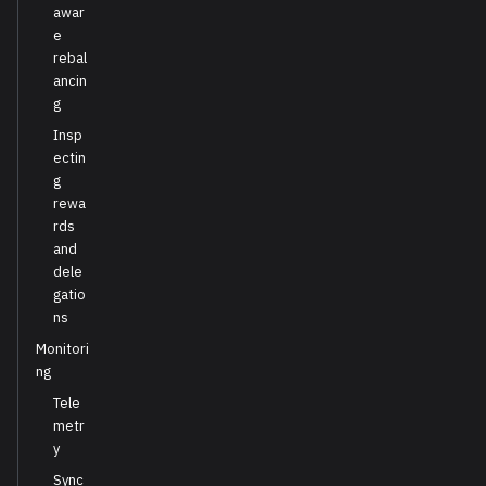
awar
e
rebal
ancin
g
Insp
ectin
g
rewa
rds
and
dele
gatio
ns
Monitori
ng
Tele
metr
y
Sync