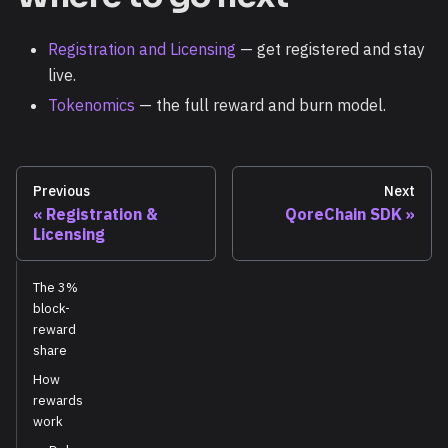
Registration and Licensing
— get registered and stay
live.
Tokenomics
— the full reward and burn model.
Previous
Next
Registration &
QoreChain SDK
Licensing
The 3%
block-
reward
share
How
rewards
work