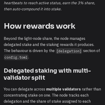
heartbeats to reach active status, earn the 3% share,
then auto-compound it into stake.
How rewards work
Beyond the light-node share, the node manages
delegated stake and the staking rewards it produces.
The behaviour is driven by the
section of
[delegation]
.
config.toml
Delegated staking with multi-
validator split
You can delegate across
multiple validators
rather than
concentrating stake on one. The node tracks each
delegation and the share of stake assigned to each