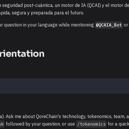
 seguridad post-cuántica, un motor de IA (QCAI) y el motor d
pida, segura y preparada para el futuro.
r question in your language while mentioning
or
@QCAIA_Bot
rientation
ta). Ask me about QoreChain's technology, tokenomics, team, 
followed by your question, or use
for a quic
sk
/tokenomics