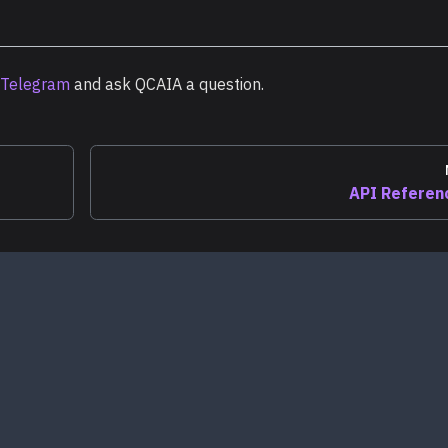
Telegram
and ask QCAIA a question.
API Referen