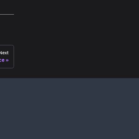
Next
ce