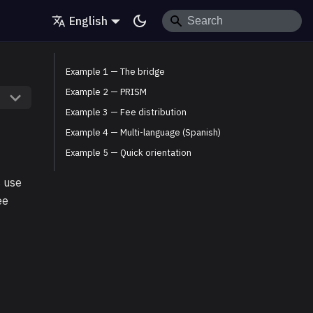
English
Example 1 — The bridge
Example 2 — PRISM
Example 3 — Fee distribution
Example 4 — Multi-language (Spanish)
Example 5 — Quick orientation
s use
ee