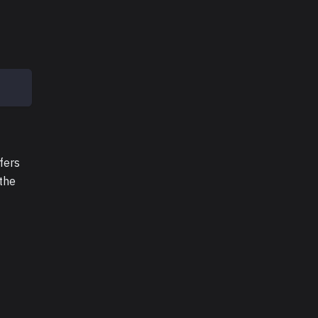
fers
 the