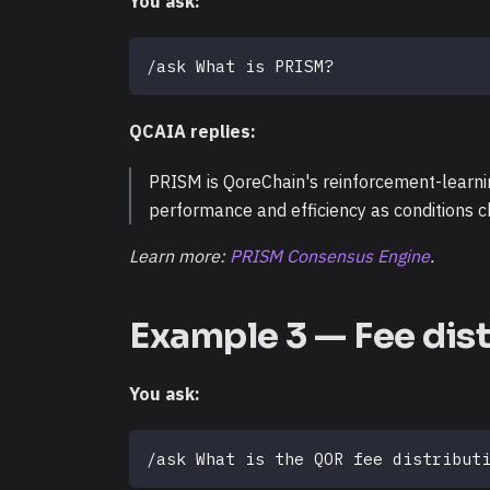
You ask:
/ask What is PRISM?
QCAIA replies:
PRISM is QoreChain's reinforcement-learnin
performance and efficiency as conditions 
Learn more:
PRISM Consensus Engine
.
Example 3 — Fee dist
You ask:
/ask What is the QOR fee distribut