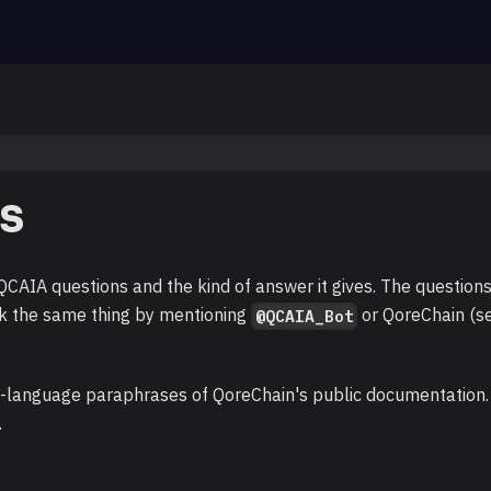
s
AIA questions and the kind of answer it gives. The question
k the same thing by mentioning
or QoreChain (s
@QCAIA_Bot
n-language paraphrases of QoreChain's public documentation.
.