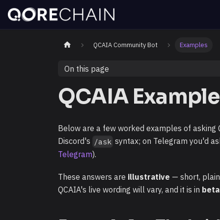
QCAIA Community Bot
Examples
On this page
QCAIA Example
Below are a few worked examples of asking QC
Discord's
syntax; on Telegram you'd as
/ask
Telegram
).
These answers are
illustrative
— short, plai
QCAIA's live wording will vary, and it is in
beta