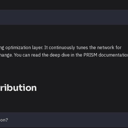
g optimization layer. It continuously tunes the network for
change. You can read the deep dive in the PRISM documentatio
ribution
ion?