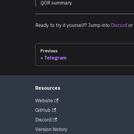
QOR summary.
Ready to try it yourself? Jump into
Discord
or
Previous
Telegram
Resources
Website
GitHub
Discord
Version history