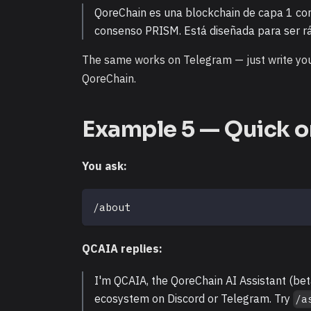
QoreChain es una blockchain de capa 1 con
consenso PRISM. Está diseñada para ser rá
The same works on Telegram — just write you
QoreChain.
Example 5 — Quick o
You ask:
/about
QCAIA replies:
I'm QCAIA, the QoreChain AI Assistant (be
ecosystem on Discord or Telegram. Try
/a