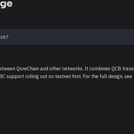
dge
ork?
between QoreChain and other networks. It combines QCB trans
BC support rolling out on testnet first. For the full design, see