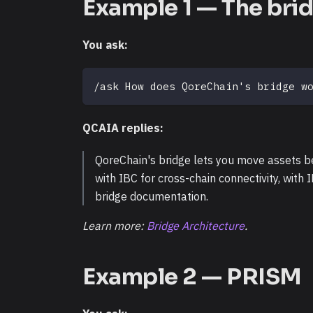
Example 1 — The bri
You ask:
/ask How does QoreChain's bridge w
QCAIA replies:
QoreChain's bridge lets you move assets 
with IBC for cross-chain connectivity, with I
bridge documentation.
Learn more:
Bridge Architecture
.
Example 2 — PRISM