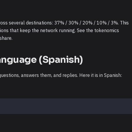
ross several destinations: 37% / 30% / 20% / 10% / 3%. This
ions that keep the network running. See the tokenomics
share.
anguage (Spanish)
estions, answers them, and replies. Here it is in Spanish: