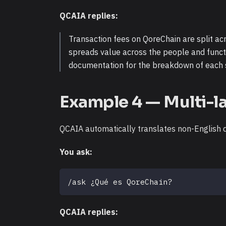
QCAIA replies:
Transaction fees on QoreChain are split ac
spreads value across the people and funct
documentation for the breakdown of each 
Example 4 — Multi-l
QCAIA automatically translates non-English qu
You ask:
/ask ¿Qué es QoreChain?
QCAIA replies: