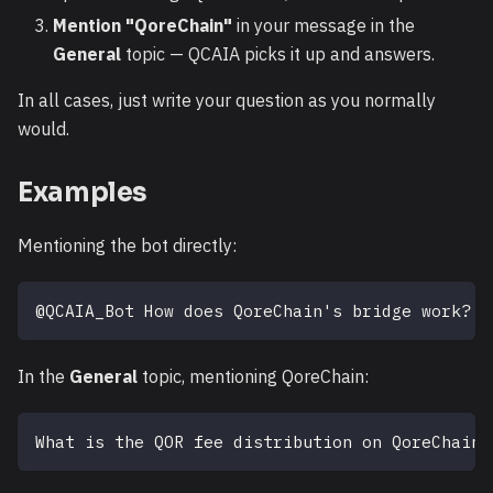
Mention "QoreChain"
in your message in the
General
topic — QCAIA picks it up and answers.
In all cases, just write your question as you normally
would.
Examples
Mentioning the bot directly:
@QCAIA_Bot How does QoreChain's bridge work?
In the
General
topic, mentioning QoreChain:
What is the QOR fee distribution on QoreChain?