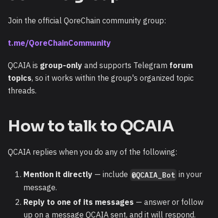
Join the official QoreChain community group:
t.me/QoreChainCommunity
QCAIA is
group-only
and supports Telegram
forum
topics
, so it works within the group's organized topic
threads.
How to talk to QCAIA
QCAIA replies when you do any of the following:
Mention it directly
— include
in your
@QCAIA_Bot
message.
Reply to one of its messages
— answer or follow
up on a message QCAIA sent, and it will respond.