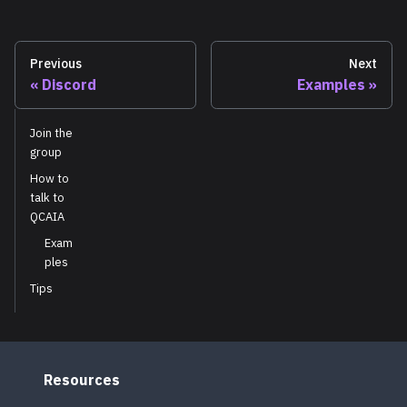
Previous
Next
Discord
Examples
Join the
group
How to
talk to
QCAIA
Exam
ples
Tips
Resources