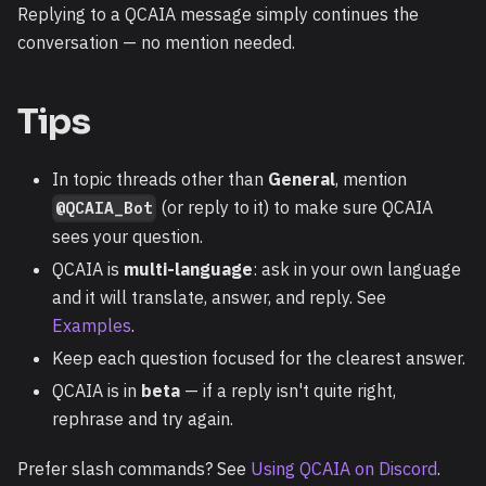
Replying to a QCAIA message simply continues the
conversation — no mention needed.
Tips
In topic threads other than
General
, mention
(or reply to it) to make sure QCAIA
@QCAIA_Bot
sees your question.
QCAIA is
multi-language
: ask in your own language
and it will translate, answer, and reply. See
Examples
.
Keep each question focused for the clearest answer.
QCAIA is in
beta
— if a reply isn't quite right,
rephrase and try again.
Prefer slash commands? See
Using QCAIA on Discord
.