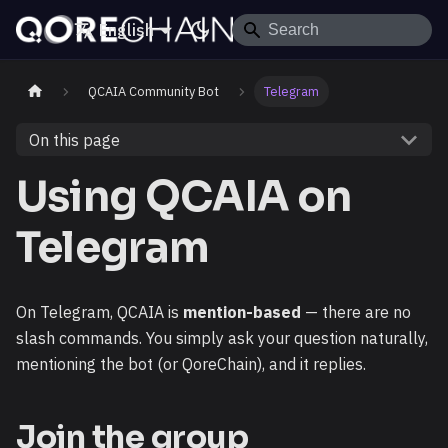
English
QCAIA Community Bot
Telegram
On this page
Using QCAIA on
Telegram
On Telegram, QCAIA is
mention-based
— there are no
slash commands. You simply ask your question naturally,
mentioning the bot (or QoreChain), and it replies.
Join the group