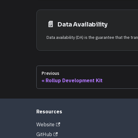
📄️
Data Availability
Previous
Rollup Development Kit
Resources
Website
GitHub