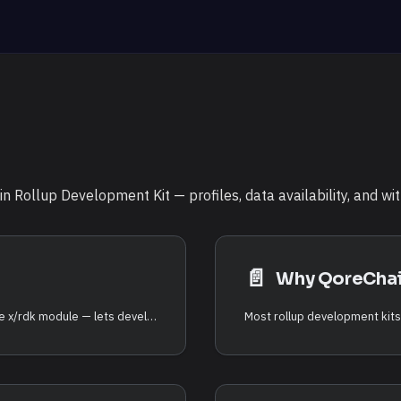
 Rollup Development Kit — profiles, data availability, and wi
📄️
Why QoreCha
The QoreChain Rollup Development Kit (RDK) — the x/rdk module — lets developers launch application-specific rollups that settle on QoreChain. Each rollup is an independent execution environment with its own block time, virtual machine, fee model, and sequencing, while it inherits QoreChain's security, post-quantum cryptography, and data availability guarantees.
Most rollup development kits