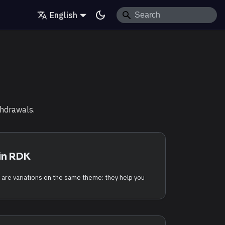
English
thdrawals.
in RDK
 are variations on the same theme: they help you