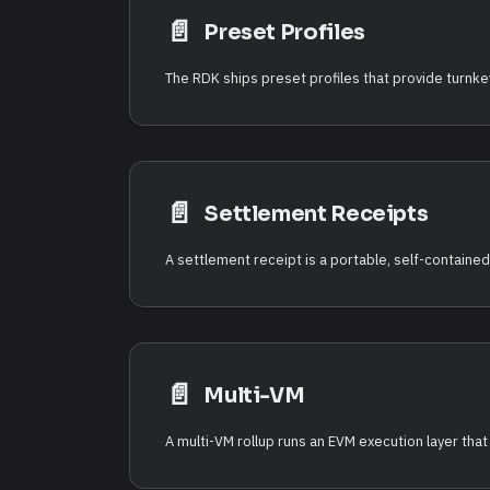
📄️
Preset Profiles
📄️
Settlement Receipts
A settlement receipt is a portable, self-contained 
📄️
Multi-VM
A multi-VM rollup runs an EVM execution layer tha