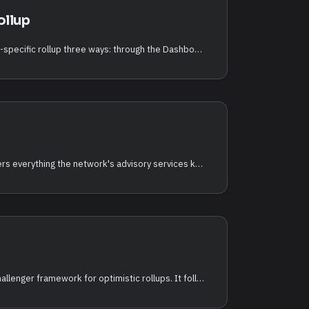
ollup
You can deploy an application-specific rollup three ways: through the Dashboard (a guided, no-code wizard), through the chain CLI (qorechaind, full control over the on-chain transaction), or programmatically with the TypeScript RDK (@qorechain/rdk plus the create-qorechain-rollup scaffolder). This page covers all three, plus the operator lifecycle and batch commands.
The QCAI Rollup Copilot gathers everything the network's advisory services know
The Watchtower is an auto-challenger framework for optimistic rollups. It follows