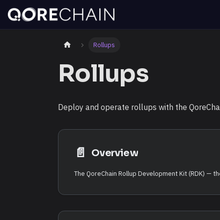
Rollups
Rollups
Deploy and operate rollups with the QoreChain
📄️
Overview