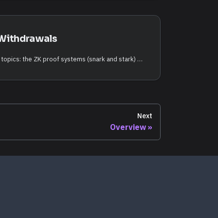
Withdrawals
This page covers two related topics: the ZK proof systems (snark and stark) used by ZK-settled rollups, and the L2 → L1 withdrawal flow that moves funds from a rollup back to QoreChain once a batch is finalized.
Next
Overview