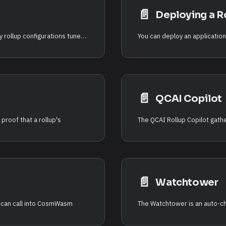
📄️
Deploying a R
The RDK ships preset profiles that provide turnkey rollup configurations tuned for common application categories. A preset bundles a settlement mode, sequencer mode, data availability backend, and execution parameters, so you can launch a rollup without hand-picking every option.
📄️
QCAI Copilot
proof that a rollup's
📄️
Watchtower
t can call into CosmWasm