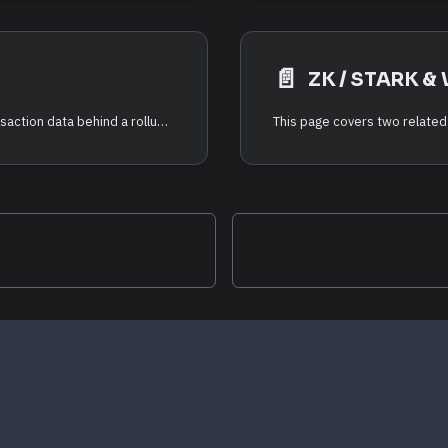
📄️
ZK / STARK & 
Data availability (DA) is the guarantee that the transaction data behind a rollup's state is published somewhere anyone can read it — so that anyone can independently reconstruct and verify the rollup's state. The RDK supports three DA backends.