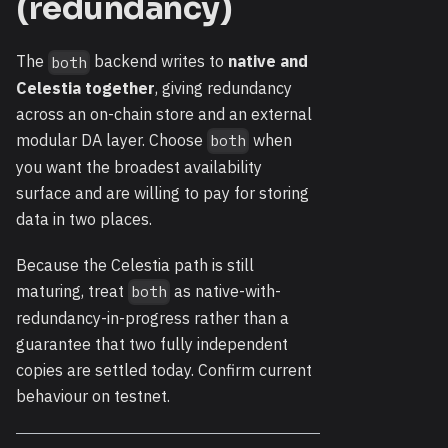
(redundancy)
The
backend writes to
native and
both
Celestia together
, giving redundancy
across an on-chain store and an external
modular DA layer. Choose
when
both
you want the broadest availability
surface and are willing to pay for storing
data in two places.
Because the Celestia path is still
maturing, treat
as native-with-
both
redundancy-in-progress rather than a
guarantee that two fully independent
copies are settled today. Confirm current
behaviour on testnet.