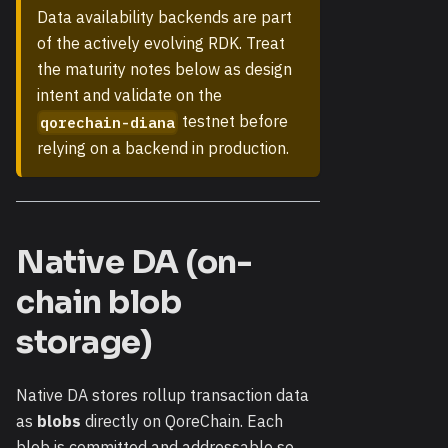
Data availability backends are part
of the actively evolving RDK. Treat
the maturity notes below as design
intent and validate on the
testnet before
qorechain-diana
relying on a backend in production.
Native DA (on-
chain blob
storage)
Native DA stores rollup transaction data
as
blobs
directly on QoreChain. Each
blob is committed and addressable so