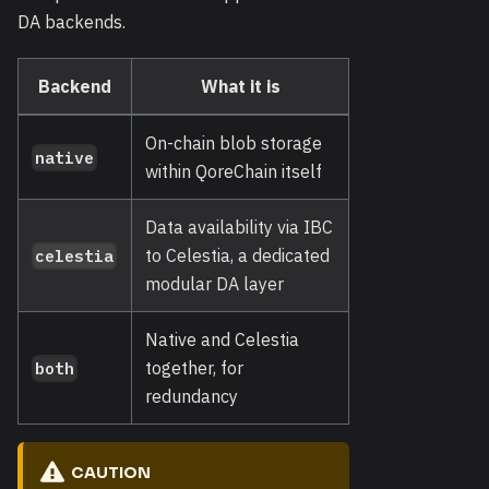
DA backends.
Backend
What it is
On-chain blob storage
native
within QoreChain itself
Data availability via IBC
to Celestia, a dedicated
celestia
modular DA layer
Native and Celestia
together, for
both
redundancy
CAUTION