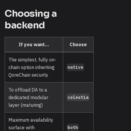
Choosing a
backend
If you want...
Choose
The simplest, fully on-
chain option inheriting
native
QoreChain security
To offload DA to a
dedicated modular
celestia
layer (maturing)
Maximum availability
surface with
both