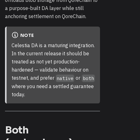
a purpose-built DA layer while still
anchoring settlement on QoreChain.
NOTE
Celestia DA is a maturing integration.
In the current release it should be
treated as not yet production-
hardened — validate behaviour on
testnet, and prefer
or
native
both
where you need a settled guarantee
today.
Both