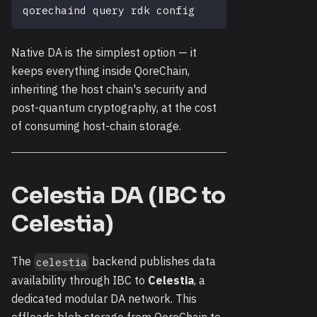
qorechaind query rdk config
Native DA is the simplest option — it
keeps everything inside QoreChain,
inheriting the host chain's security and
post-quantum cryptography, at the cost
of consuming host-chain storage.
Celestia DA (IBC to
Celestia)
The
backend publishes data
celestia
availability through IBC to
Celestia
, a
dedicated modular DA network. This
offloads blob storage from QoreChain to