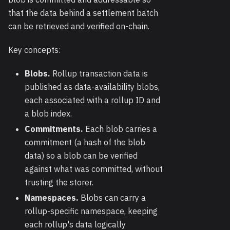
that the data behind a settlement batch
can be retrieved and verified on-chain.
Key concepts:
Blobs.
Rollup transaction data is
published as data-availability blobs,
each associated with a rollup ID and
a blob index.
Commitments.
Each blob carries a
commitment (a hash of the blob
data) so a blob can be verified
against what was committed, without
trusting the storer.
Namespaces.
Blobs can carry a
rollup-specific namespace, keeping
each rollup's data logically