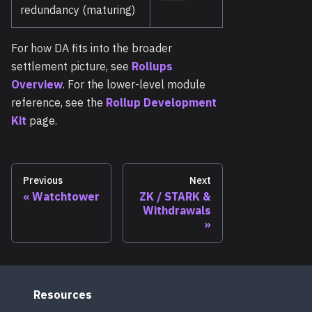
redundancy (maturing)
For how DA fits into the broader
settlement picture, see
Rollups
Overview
. For the lower-level module
reference, see the
Rollup Development
Kit
page.
Previous
Next
Watchtower
ZK / STARK &
Withdrawals
Resources