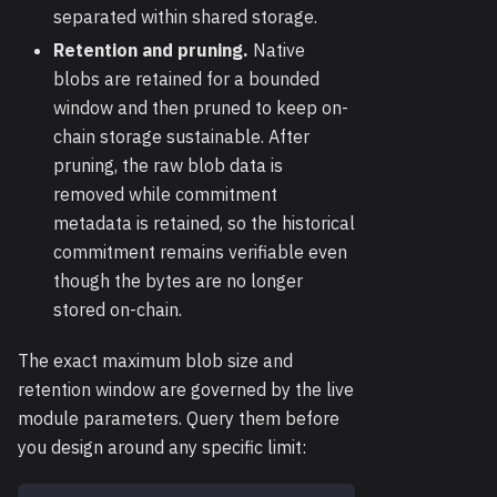
separated within shared storage.
Retention and pruning.
Native
blobs are retained for a bounded
window and then pruned to keep on-
chain storage sustainable. After
pruning, the raw blob data is
removed while commitment
metadata is retained, so the historical
commitment remains verifiable even
though the bytes are no longer
stored on-chain.
The exact maximum blob size and
retention window are governed by the live
module parameters. Query them before
you design around any specific limit: