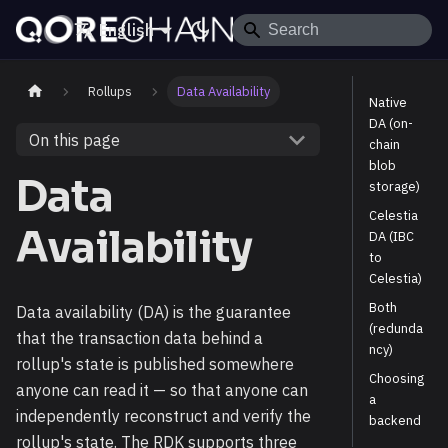
English
Rollups
Data Availability
Native
DA (on-
On this page
chain
blob
Data
storage)
Celestia
Availability
DA (IBC
to
Celestia)
Both
Data availability (DA) is the guarantee
(redunda
that the transaction data behind a
ncy)
rollup's state is published somewhere
Choosing
anyone can read it — so that anyone can
a
independently reconstruct and verify the
backend
rollup's state. The RDK supports three