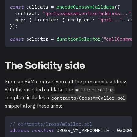
const
 calldata 
=
encodeCrossVmCalldata
(
{
  contract
:
"qor1cosmwasmcontractaddress..."
,
  msg
:
{
 transfer
:
{
 recipient
:
"qor1..."
,
 amo
}
)
;
const
 selector 
=
functionSelector
(
"callCosmwas
The Solidity side
From an EVM contract you call the precompile address
with the encoded calldata. The
multivm-rollup
template includes a
contracts/CrossVmCaller.sol
snippet along these lines:
// contracts/CrossVmCaller.sol
address
constant
 CROSS_VM_PRECOMPILE 
=
0x00000