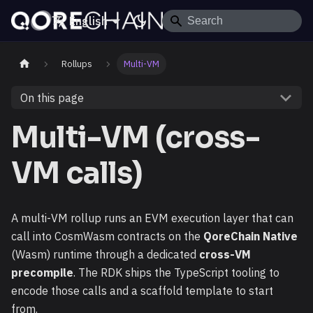
English
Rollups
Multi-VM
On this page
Multi-VM (cross-
VM calls)
A multi-VM rollup runs an EVM execution layer that can
call into CosmWasm contracts on the
QoreChain Native
(Wasm) runtime through a dedicated
cross-VM
precompile
. The RDK ships the TypeScript tooling to
encode those calls and a scaffold template to start
from.