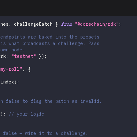
ches
,
 challengeBatch 
}
from
"@qorechain/rdk"
;
 endpoints are baked into the presets
 is what broadcasts a challenge. Pass
 own node.
ork
:
"testnet"
}
)
;
"my-roll"
,
{
.
index
)
;
rn false to flag the batch as invalid.
h
)
;
// your logic
s false — wire it to a challenge.