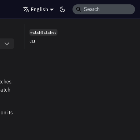
English
watchBatches
CLI
tches,
batch
on its