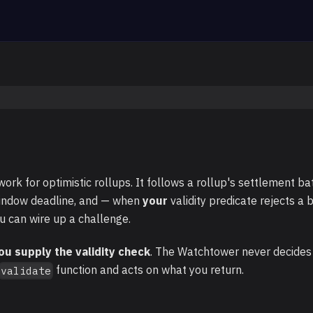
k for optimistic rollups. It follows a rollup's settlement ba
window deadline, and — when
your
validity predicate rejects a 
u can wire up a challenge.
ou supply the validity check
. The Watchtower never decides 
function and acts on what you return.
validate