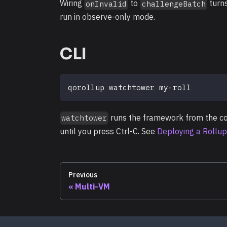
Wiring
to
turns
onInvalid
challengeBatch
run in observe-only mode.
CLI
qorollup watchtower my-roll
runs the framework from the co
watchtower
until you press Ctrl-C. See
Deploying a Rollup
Previous
Multi-VM