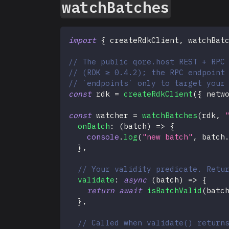
watchBatches
import
{
 createRdkClient
,
 watchBat
// The public qore.host REST + RPC
// (RDK ≥ 0.4.2); the RPC endpoint
// `endpoints` only to target your
const
 rdk 
=
createRdkClient
(
{
 netw
const
 watcher 
=
watchBatches
(
rdk
,
onBatch
:
(
batch
)
=>
{
console
.
log
(
"new batch"
,
 batch
}
,
// Your validity predicate. Retu
validate
:
async
(
batch
)
=>
{
return
await
isBatchValid
(
batc
}
,
// Called when validate() return