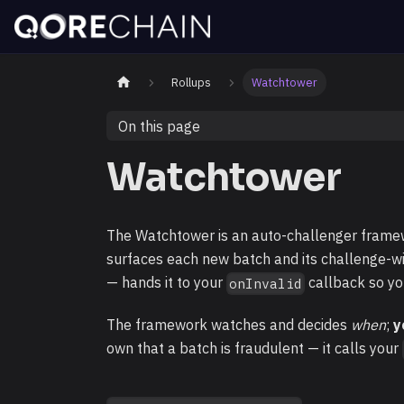
Rollups
Watchtower
On this page
Watchtower
The Watchtower is an auto-challenger framewor
surfaces each new batch and its challenge-
— hands it to your
callback so yo
onInvalid
The framework watches and decides
when
;
y
own that a batch is fraudulent — it calls your