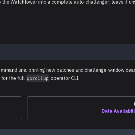
 the Watchtower into a complete auto-challenger; leave it un
mmand line, printing new batches and challenge-window dea
for the full
operator CLI.
qorollup
Data Availabil