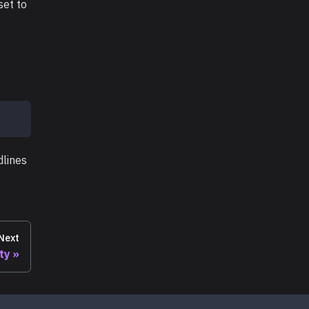
set to
dlines
Next
ity