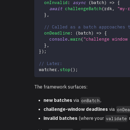
onInvalid
:
async
(
batch
)
=>
{
await
challengeBatch
(
rdk
,
"my-
}
,
// Called as a batch approaches 
onDeadline
:
(
batch
)
=>
{
console
.
warn
(
"challenge window
}
,
}
)
;
// Later:
watcher
.
stop
(
)
;
The framework surfaces:
new batches
via
,
onBatch
challenge-window deadlines
via
onDe
invalid batches
(where your
validate