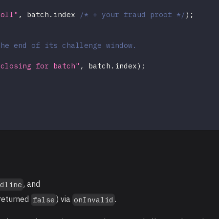
roll"
,
 batch
.
index 
/* + your fraud proof */
)
;
the end of its challenge window.
 closing for batch"
,
 batch
.
index
)
;
, and
adline
returned
) via
.
false
onInvalid