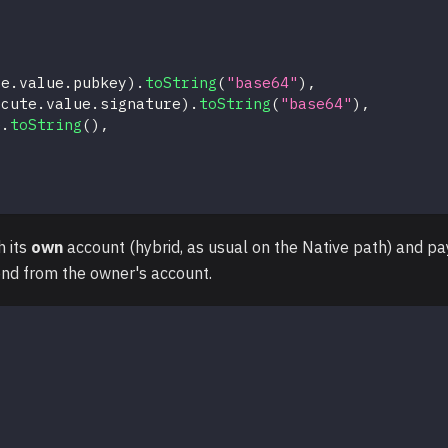
te
.
value
.
pubkey
)
.
toString
(
"base64"
)
,
ecute
.
value
.
signature
)
.
toString
(
"base64"
)
,
e
.
toString
(
)
,
h its
own
account (hybrid, as usual on the Native path) and pa
end from the owner's account.