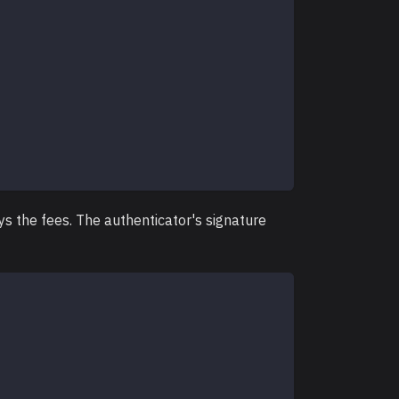
ys the fees. The authenticator's signature