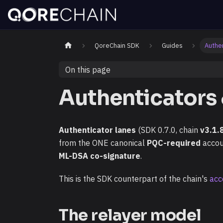
QoreChain SDK
Guides
Authe
On this page
Authenticators
Authenticator lanes
(SDK 0.7.0, chain
v3.1.
from the ONE canonical
PQC-required
accoun
ML-DSA co-signature
.
This is the SDK counterpart of the chain's
acc
The relayer model