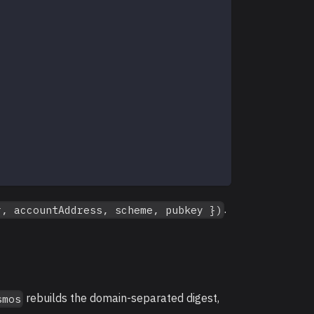
.
r, accountAddress, scheme, pubkey })
rebuilds the domain-separated digest,
smos