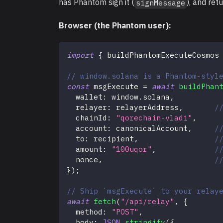
has Phantom sign it (
), and ret
signMessage
Browser (the Phantom user):
import
{
 buildPhantomExecuteCosmos
// window.solana is a Phantom-styl
const
 msgExecute 
=
await
buildPhan
  wallet
:
 window
.
solana
,
  relayer
:
 relayerAddress
,
/
  chainId
:
"qorechain-vladi"
,
  account
:
 canonicalAccount
,
/
  to
:
 recipient
,
/
  amount
:
"100uqor"
,
/
  nonce
,
/
}
)
;
// Ship `msgExecute` to your relay
await
fetch
(
"/api/relay"
,
{
  method
:
"POST"
,
  body
:
JSON
.
stringify
(
{