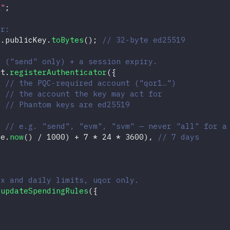
k"
;
er:
a
.
publicKey
.
toBytes
(
)
;
// 32-byte ed25519
e ("send" only) + a session expiry.
nt
.
registerAuthenticator
(
{
// the PQC-required account ("qor1…")
,
// the account the key may act for
// Phantom keys are ed25519
// e.g. "send", "evm", "svm" — never "all" for a
te
.
now
(
)
/
1000
)
+
7
*
24
*
3600
)
,
// 7 days
tx and daily limits, uqor only.
.
updateSpendingRules
(
{
,