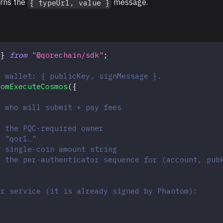
urns the
message.
{ typeUrl, value }
 
}
from
"@qorechain/sdk"
;
e wallet: { publicKey, signMessage }.
tomExecuteCosmos
(
{
/ who will submit + pay fees
/ the PQC-required owner
/ "qor1…"
/ single-coin amount string
/ the per-authenticator sequence for (account, pub
er service (it is already signed by Phantom):