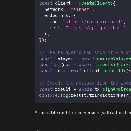
const
 client 
=
createClient
(
{
  network
:
"mainnet"
,
  endpoints
:
{
    rpc
:
"https://rpc.qore.host"
,
    rest
:
"https://api.qore.host"
,
}
,
}
)
;
// The relayer's OWN account — a d
const
 relayer 
=
await
deriveNative
const
 signer 
=
await
directSignerF
const
 tx 
=
await
 client
.
connectTx
(
// Decode the message from the req
const
 result 
=
await
 tx
.
signAndBro
console
.
log
(
result
.
transactionHash
A runnable end-to-end version (with a local 