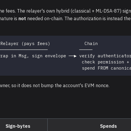
e fees. The relayer's own hybrid (classical + ML-DSA-87) sign
nature is
not
needed on-chain. The authorization is instead the
 Relayer (pays fees)             Chain
───────────────────            ─────
wrap in Msg, sign envelope ──▶ verify authenticato
                                check permission +
                                spend FROM canonic
wner, so it does not bump the account's EVM nonce.
Sign-bytes
Spends