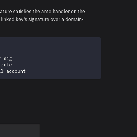
ature satisfies the ante handler on the
 linked key's signature over a domain-
r sig
 rule
al account