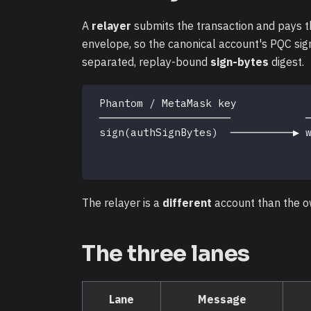
A
relayer
submits the transaction and pays th
envelope, so the canonical account's PQC sig
separated, replay-bound
sign-bytes
digest.
 Phantom / MetaMask key           
 ─────────────────────            
 sign(authSignBytes)  ──────────▶ 
                                  
                                  
The relayer is a
different
account than the o
The three lanes
Lane
Message