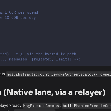
 ≤ 1 QOR per spend
 ≤ 10 QOR per day
brid) — e.g. via the hybrid tx path:
..., messages: [register, limits] });
asts
msg.abstractaccount.revokeAuthenticator({ owne
Native lane, via a relayer)
relayer-ready
:
MsgExecuteCosmos
buildPhantomExecuteCo