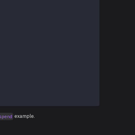
example.
spend