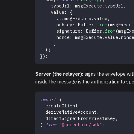
    typeUrl
:
 msgExecute
.
typeUrl
,
    value
:
{
...
msgExecute
.
value
,
      pubkey
:
 Buffer
.
from
(
msgExecu
      signature
:
 Buffer
.
from
(
msgEx
      nonce
:
 msgExecute
.
value
.
nonc
}
,
}
)
,
}
)
;
Server (the relayer):
signs the envelope wit
inside the message is the authorization to sp
import
{
  createClient
,
  deriveNativeAccount
,
  directSignerFromPrivateKey
,
}
from
"@qorechain/sdk"
;