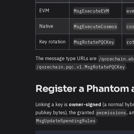
EVM
MsgExecuteEVM
ev
Native
MsgExecuteCosmos
co
Key rotation
MsgRotatePQCKey
ro
The message type URLs are
/qorechain.ab
.
/qorechain.pqc.v1.MsgRotatePQCKey
Register a Phantom 
Linking a key is
owner-signed
(a normal hybr
pubkey bytes), the granted
, a
permissions
:
MsgUpdateSpendingRules