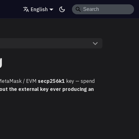
English
g
 MetaMask / EVM
secp256k1
key — spend
out the external key ever producing an