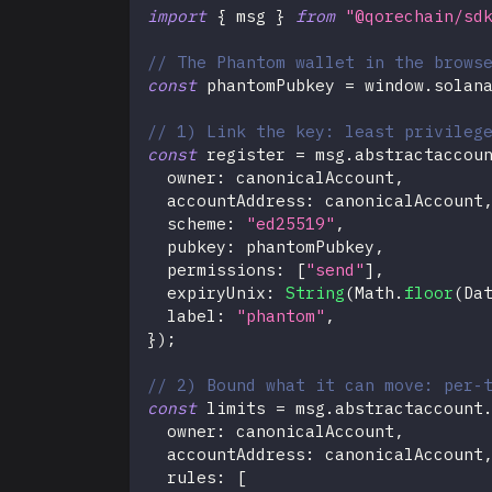
import
{
 msg 
}
from
"@qorechain/sd
// The Phantom wallet in the brows
const
 phantomPubkey 
=
 window
.
solan
// 1) Link the key: least privileg
const
 register 
=
 msg
.
abstractaccou
  owner
:
 canonicalAccount
,
  accountAddress
:
 canonicalAccount
  scheme
:
"ed25519"
,
  pubkey
:
 phantomPubkey
,
  permissions
:
[
"send"
]
,
  expiryUnix
:
String
(
Math
.
floor
(
Da
  label
:
"phantom"
,
}
)
;
// 2) Bound what it can move: per-
const
 limits 
=
 msg
.
abstractaccount
  owner
:
 canonicalAccount
,
  accountAddress
:
 canonicalAccount
  rules
:
[