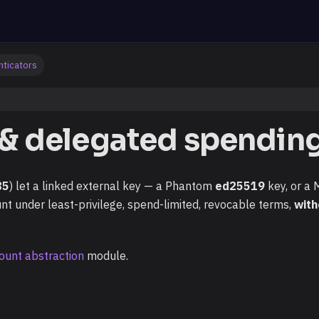
nticators
 & delegated spendin
85
) let a linked external key — a Phantom
ed25519
key, or a
t under least-privilege, spend-limited, revocable terms,
with
ount abstraction
module.