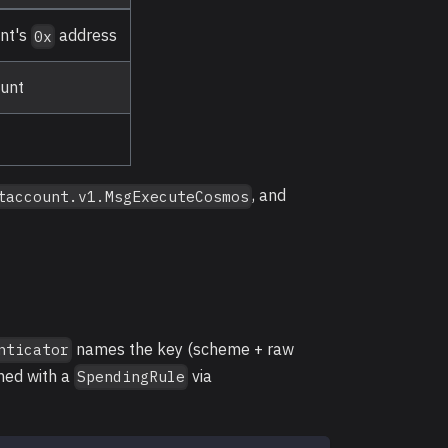
unt's
address
0x
ount
, and
taccount.v1.MsgExecuteCosmos
names the key (scheme + raw
nticator
ched with a
via
SpendingRule