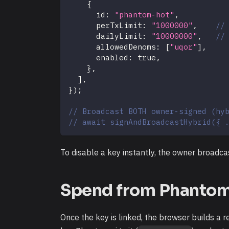
{
      id
:
"phantom-hot"
,
      perTxLimit
:
"1000000"
,
//
      dailyLimit
:
"10000000"
,
//
      allowedDenoms
:
[
"uqor"
]
,
      enabled
:
true
,
}
,
]
,
}
)
;
// Broadcast BOTH owner-signed (hy
// await signAndBroadcastHybrid({ 
To disable a key instantly, the owner broadc
Spend from Phantom (
Once the key is linked, the browser builds a 