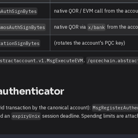
native QOR / EVM call from the acco
mAuthSignBytes
native QOR via
from the acc
smosAuthSignBytes
x/bank
(rotates the account's PQC key)
tationSignBytes
,
stractaccount.v1.MsgExecuteEVM
/qorechain.abstrac
authenticator
id transaction by the canonical account):
MsgRegisterAuthe
nd an
session deadline. Spending limits are atta
expiryUnix