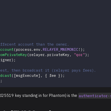
ifferent account than the owner.
Account
(
process
.
env
.
RELAYER_MNEMONIC
!
)
;
romPrivateKey
(
relayer
.
privateKey
,
"qor"
)
;
signer
)
;
uest, then broadcast it (relayer pays fees).
adcast
(
[
msgExecute
]
,
{
 fee 
}
)
;
)
;
ed25519 key standing in for Phantom) is the
authenticator-