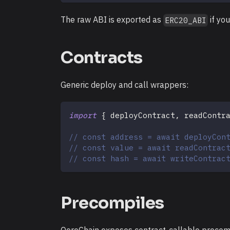
The raw ABI is exported as
if you
ERC20_ABI
Contracts
Generic deploy and call wrappers:
import
{
 deployContract
,
 readContr
// const address = await deployCon
// const value = await readContrac
// const hash = await writeContrac
Precompiles