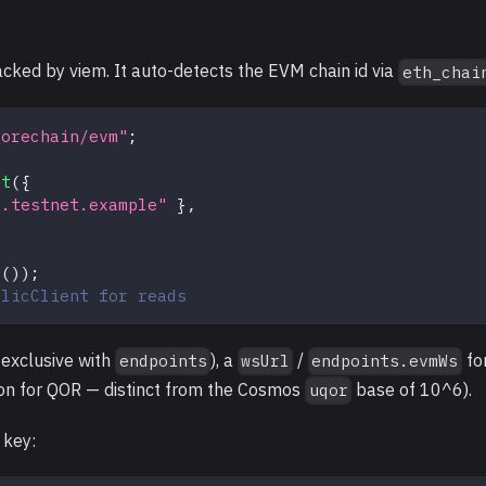
acked by viem. It auto-detects the EVM chain id via
eth_chai
qorechain/evm"
;
nt
(
{
m.testnet.example"
}
,
d
(
)
)
;
blicClient for reads
 exclusive with
), a
/
fo
endpoints
wsUrl
endpoints.evmWs
on for QOR — distinct from the Cosmos
base of 10^6).
uqor
 key: