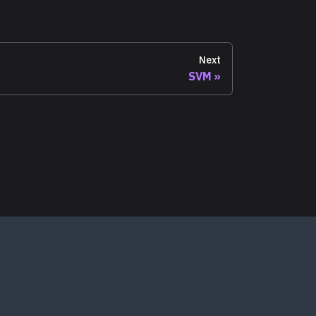
Next
SVM