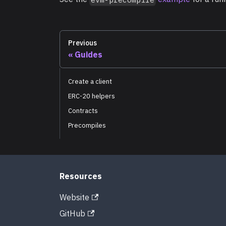
Previous
Guides
Create a client
ERC-20 helpers
Contracts
Precompiles
Resources
Website
GitHub