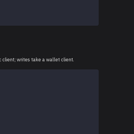
lient; writes take a wallet client.