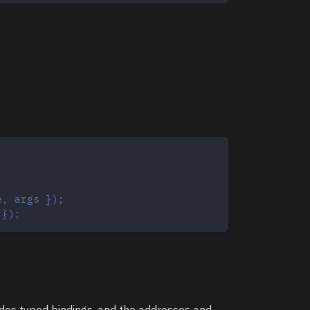
e, args });
 });