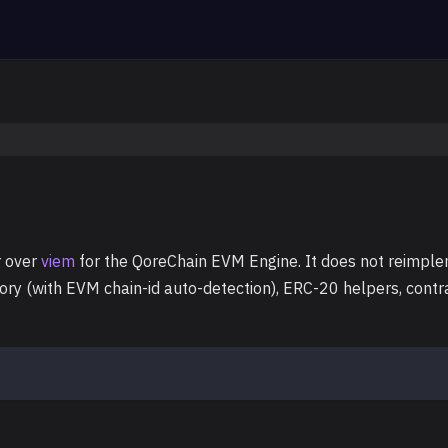
r over
viem
for the QoreChain EVM Engine. It does not reimple
tory (with EVM chain-id auto-detection), ERC-20 helpers, cont