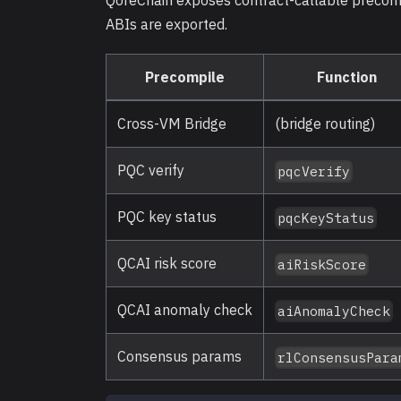
QoreChain exposes contract-callable precomp
ABIs are exported.
Precompile
Function
Cross-VM Bridge
(bridge routing)
PQC verify
pqcVerify
PQC key status
pqcKeyStatus
QCAI risk score
aiRiskScore
QCAI anomaly check
aiAnomalyCheck
Consensus params
rlConsensusPara