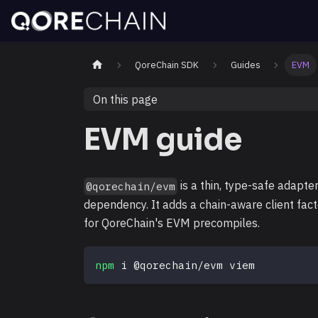
QoreChain SDK
Guides
EVM
On this page
EVM guide
is a thin, type-safe adapte
@qorechain/evm
dependency. It adds a chain-aware client fac
for QoreChain's EVM precompiles.
npm
 i @qorechain/evm viem