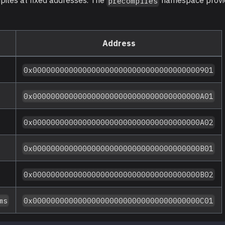
iles at fixed addresses. The
namespace provid
precompiles
Address
0x0000000000000000000000000000000000000901
0x0000000000000000000000000000000000000A01
0x0000000000000000000000000000000000000A02
0x0000000000000000000000000000000000000B01
0x0000000000000000000000000000000000000B02
ms
0x0000000000000000000000000000000000000C01