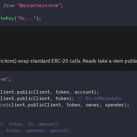
}
from
"@qorechain/evm"
;
ateKey
(
"0x..."
)
;
tions) wrap standard ERC-20 calls. Reads take a viem public c
evm"
;
client
.
publicClient
,
 token
,
 account
)
;
client
.
publicClient
,
 token
)
;
// Erc20Metadata
nce
(
client
.
publicClient
,
 token
,
 owner
,
 spender
)
;
nt, token, to, amount);
t, token, spender, amount);