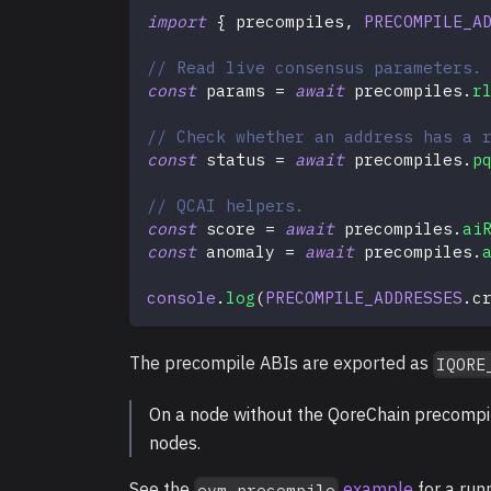
import
{
 precompiles
,
PRECOMPILE_A
// Read live consensus parameters.
const
 params 
=
await
 precompiles
.
r
// Check whether an address has a 
const
 status 
=
await
 precompiles
.
p
// QCAI helpers.
const
 score 
=
await
 precompiles
.
ai
const
 anomaly 
=
await
 precompiles
.
console
.
log
(
PRECOMPILE_ADDRESSES
.
c
The precompile ABIs are exported as
IQORE
On a node without the QoreChain precompile
nodes.
See the
example
for a run
evm-precompile