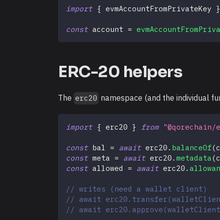
import
{
 evmAccountFromPrivateKey 
const
 account 
=
evmAccountFromPriv
ERC-20 helpers
The
namespace (and the individual func
erc20
import
{
 erc20 
}
from
"@qorechain/
const
 bal 
=
await
 erc20
.
balanceOf
(
const
 meta 
=
await
 erc20
.
metadata
(
const
 allowed 
=
await
 erc20
.
allowa
// writes (need a wallet client)
// await erc20.transfer(walletClie
// await erc20.approve(walletClien