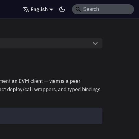
English
ment an EVM client — viem is a peer
ract deploy/call wrappers, and typed bindings