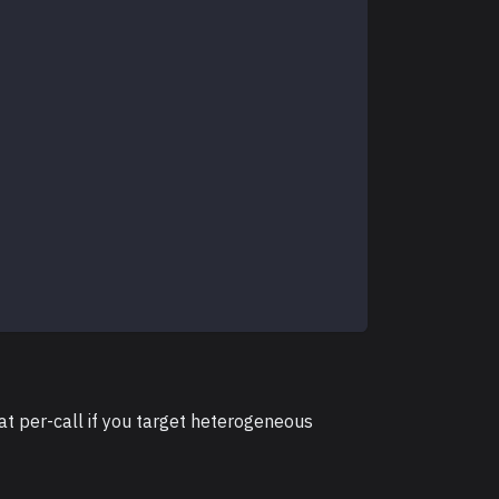
at per-call if you target heterogeneous