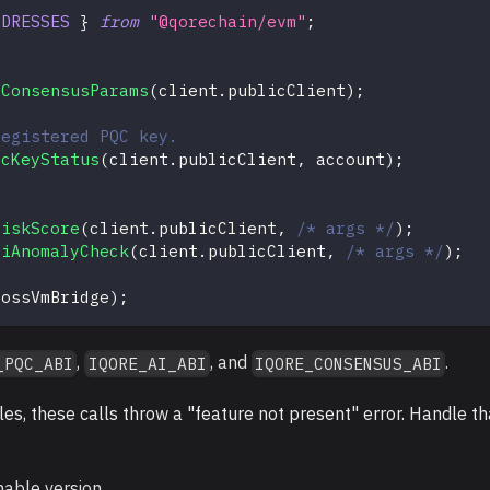
DDRESSES
}
from
"@qorechain/evm"
;
lConsensusParams
(
client
.
publicClient
)
;
registered PQC key.
qcKeyStatus
(
client
.
publicClient
,
 account
)
;
RiskScore
(
client
.
publicClient
,
/* args */
)
;
aiAnomalyCheck
(
client
.
publicClient
,
/* args */
)
;
rossVmBridge
)
;
,
, and
.
_PQC_ABI
IQORE_AI_ABI
IQORE_CONSENSUS_ABI
s, these calls throw a "feature not present" error. Handle th
nable version.