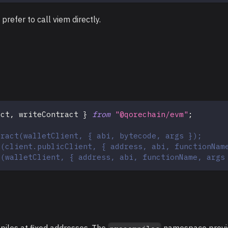
 prefer to call viem directly.
act
,
 writeContract 
}
from
"@qorechain/evm"
;
tract(walletClient, { abi, bytecode, args });
t(client.publicClient, { address, abi, functionNam
t(walletClient, { address, abi, functionName, args