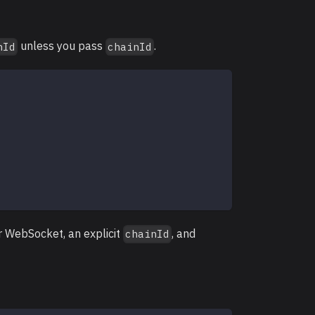
unless you pass
.
nId
chainId
r WebSocket, an explicit
, and
chainId