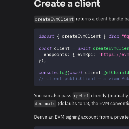
Create a client
returns a client bundle b
createEvmClient
import
{
 createEvmClient 
}
from
"@
const
 client 
=
await
createEvmClie
  endpoints
:
{
 evmRpc
:
"https://ev
}
)
;
console
.
log
(
await
 client
.
getChainI
// client.publicClient — a viem Pu
You can also pass
directly (mutually
rpcUrl
(defaults to 18, the EVM conventi
decimals
Derive an EVM signing account from a private