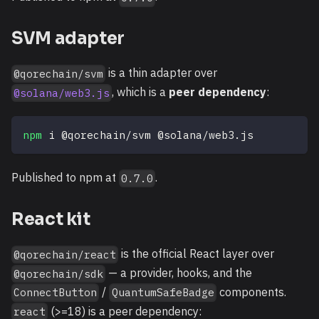
SVM adapter
is a thin adapter over
@qorechain/svm
, which is a
peer dependency
:
@solana/web3.js
npm
 i @qorechain/svm @solana/web3.js
Published to npm at
.
0.7.0
React kit
is the official React layer over
@qorechain/react
— a provider, hooks, and the
@qorechain/sdk
/
components.
ConnectButton
QuantumSafeBadge
(>=18) is a peer dependency:
react