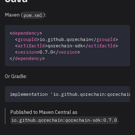
Maven (
):
pom.xml
<
dependency
>
<
groupId
>
io.github.qorechain
</
groupId
>
<
artifactId
>
qorechain-sdk
</
artifactId
>
<
version
>
0.7.0
</
version
>
</
dependency
>
Or Gradle:
implementation 'io.github.qorechain:qorechain-
Published to Maven Central as
.
io.github.qorechain:qorechain-sdk:0.7.0