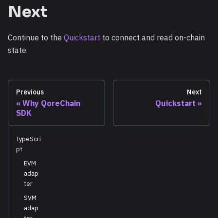
Next
Continue to the
Quickstart
to connect and read on-chain
state.
Previous
Next
Why QoreChain
Quickstart
SDK
TypeScri
pt
EVM
adap
ter
SVM
adap