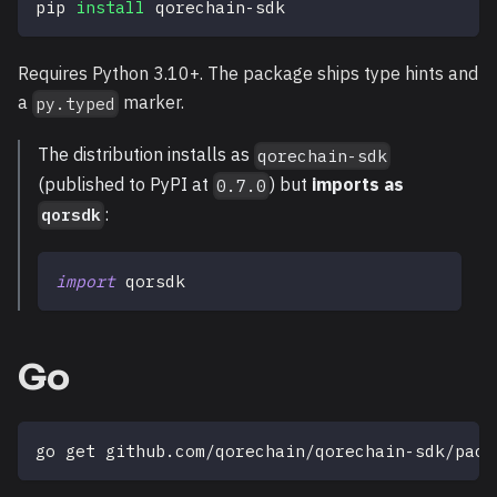
pip 
install
 qorechain-sdk
Requires Python 3.10+. The package ships type hints and
a
marker.
py.typed
The distribution installs as
qorechain-sdk
(published to PyPI at
) but
imports as
0.7.0
:
qorsdk
import
 qorsdk
Go
go get github.com/qorechain/qorechain-sdk/pack