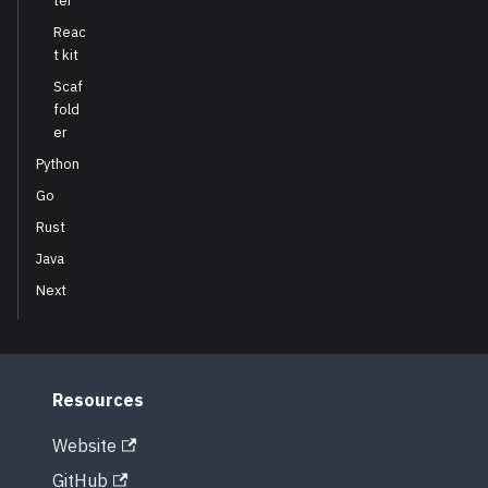
ter
Reac
t kit
Scaf
fold
er
Python
Go
Rust
Java
Next
Resources
Website
GitHub