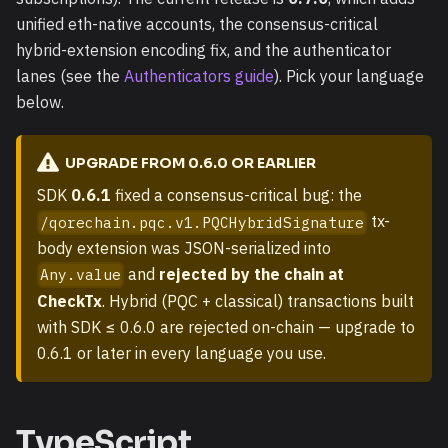
unified eth-native accounts, the consensus-critical
hybrid-extension encoding fix, and the authenticator
lanes (see the
Authenticators guide
). Pick your language
below.
UPGRADE FROM 0.6.0 OR EARLIER
SDK
0.6.1
fixed a consensus-critical bug: the
tx-
/qorechain.pqc.v1.PQCHybridSignature
body extension was JSON-serialized into
and
rejected by the chain at
Any.value
CheckTx
. Hybrid (PQC + classical) transactions built
with SDK ≤ 0.6.0 are rejected on-chain — upgrade to
0.6.1 or later in every language you use.
TypeScript