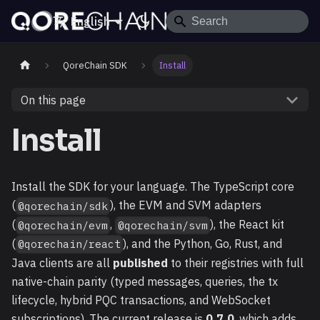
English
QoreChain SDK
Install
On this page
Install
Install the SDK for your language. The TypeScript core
(
), the EVM and SVM adapters
@qorechain/sdk
(
,
), the React kit
@qorechain/evm
@qorechain/svm
(
), and the Python, Go, Rust, and
@qorechain/react
Java clients are all
published
to their registries with full
native-chain parity (typed messages, queries, the tx
lifecycle, hybrid PQC transactions, and WebSocket
subscriptions). The current release is
0.7.0
, which adds