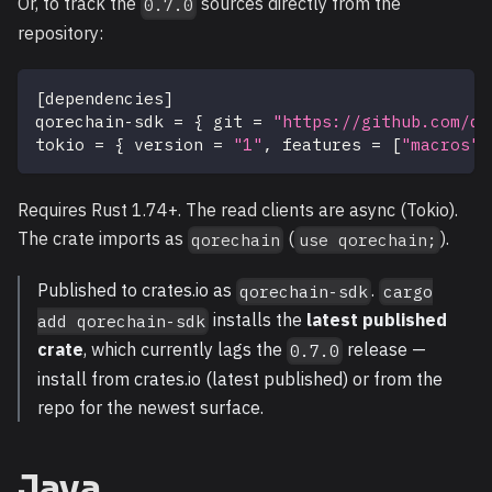
Or, to track the
sources directly from the
0.7.0
repository:
[
dependencies
]
qorechain-sdk
=
{
git
=
"https://github.com/qo
tokio
=
{
version
=
"1"
,
features
=
[
"macros"
,
Requires Rust 1.74+. The read clients are async (Tokio).
The crate imports as
(
).
qorechain
use qorechain;
Published to crates.io as
.
qorechain-sdk
cargo
installs the
latest published
add qorechain-sdk
crate
, which currently lags the
release —
0.7.0
install from crates.io (latest published) or from the
repo for the newest surface.
Java