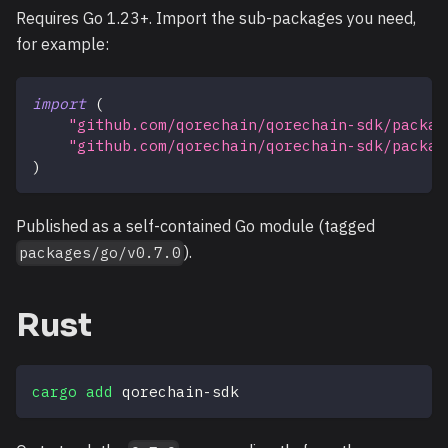
Requires Go 1.23+. Import the sub-packages you need,
for example:
import
(
"github.com/qorechain/qorechain-sdk/packag
"github.com/qorechain/qorechain-sdk/packag
)
Published as a self-contained Go module (tagged
).
packages/go/v0.7.0
Rust
cargo
add
 qorechain-sdk