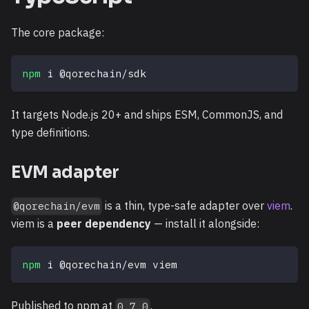
The core package:
npm
 i @qorechain/sdk
It targets Node.js 20+ and ships ESM, CommonJS, and
type definitions.
EVM adapter
is a thin, type-safe adapter over
viem
.
@qorechain/evm
viem is a
peer dependency
— install it alongside:
npm
 i @qorechain/evm viem
Published to npm at
.
0.7.0