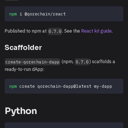
npm
 i @qorechain/react
Published to npm at
. See the
React kit guide
.
0.7.0
Scaffolder
(npm,
) scaffolds a
create-qorechain-dapp
0.7.0
ready-to-run dApp:
npm
 create qorechain-dapp@latest my-dapp
Python