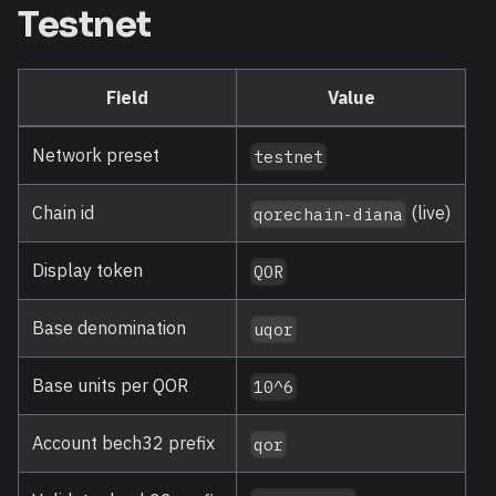
Testnet
Field
Value
Network preset
testnet
Chain id
(live)
qorechain-diana
Display token
QOR
Base denomination
uqor
Base units per QOR
10^6
Account bech32 prefix
qor