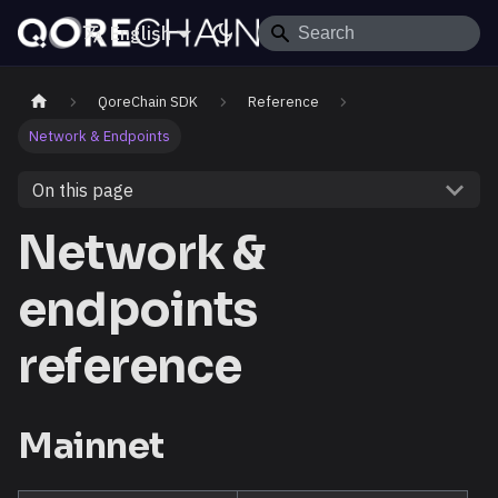
English
QoreChain SDK
Reference
Network & Endpoints
On this page
Network &
endpoints
reference
Mainnet