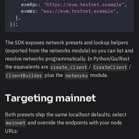
    evmRpc
:
"https://evm.testnet.example"
,
/
    evmWs
:
"wss://evm.testnet.example"
,
/
}
,
}
)
;
The SDK exposes network presets and lookup helpers
(exported from the networks module) so you can list and
resolve networks programmatically. In Python/Go/Rust
the equivalents are
/
/
create_client
CreateClient
plus the
module.
ClientBuilder
networks
Targeting mainnet
Both presets ship the same localhost defaults; select
and override the endpoints with your node
mainnet
URLs: