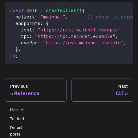
const
 main 
=
createClient
(
{
  network
:
"mainnet"
,
// chain id qorech
  endpoints
:
{
    rest
:
"https://rest.mainnet.example"
,
    rpc
:
"https://rpc.mainnet.example"
,
    evmRpc
:
"https://evm.mainnet.example"
,
}
,
}
)
;
Previous
Next
Reference
CLI
Mainnet
Testnet
Default
ports