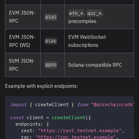
EVM JSON-
,
,
eth_*
qor_*
8545
RPC
precompiles
EVM JSON-
EVM WebSocket
8546
RPC (WS)
subscriptions
SVM JSON-
Solana-compatible RPC
8899
RPC
Example with explicit endpoints:
import
{
 createClient 
}
from
"@qorechain/sdk"
;
const
 client 
=
createClient
(
{
  endpoints
:
{
    rest
:
"https://rest.testnet.example"
,
//
    rpc
:
"https://rpc.testnet.example"
,
/