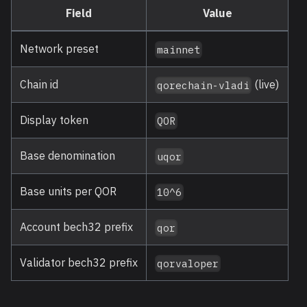
Field
Value
Network preset
mainnet
Chain id
(live)
qorechain-vladi
Display token
QOR
Base denomination
uqor
Base units per QOR
10^6
Account bech32 prefix
qor
Validator bech32 prefix
qorvaloper