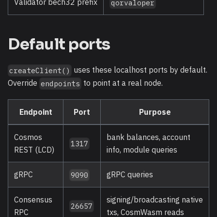
Validator bech32 prefix
qorvaloper
Default ports
uses these localhost ports by default.
createClient()
Override
to point at a real node.
endpoints
Endpoint
Port
Purpose
Cosmos
bank balances, account
1317
REST (LCD)
info, module queries
gRPC
gRPC queries
9090
Consensus
signing/broadcasting native
26657
RPC
txs, CosmWasm reads