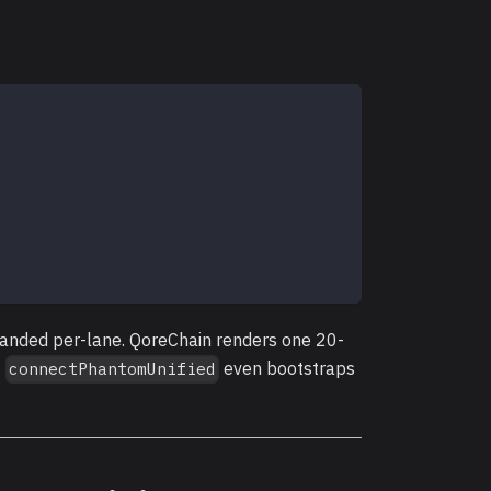
randed per-lane. QoreChain renders one 20-
.
even bootstraps
connectPhantomUnified