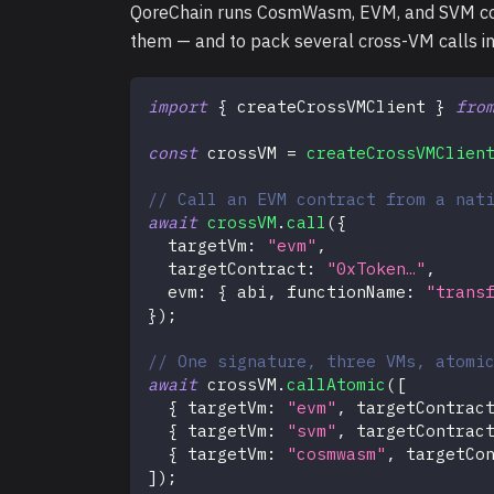
QoreChain runs CosmWasm, EVM, and SVM contr
them — and to pack several cross-VM calls int
import
{
 createCrossVMClient 
}
fro
const
 crossVM 
=
createCrossVMClien
// Call an EVM contract from a nat
await
crossVM
.
call
(
{
  targetVm
:
"evm"
,
  targetContract
:
"0xToken…"
,
  evm
:
{
 abi
,
 functionName
:
"trans
}
)
;
// One signature, three VMs, atomi
await
 crossVM
.
callAtomic
(
[
{
 targetVm
:
"evm"
,
 targetContrac
{
 targetVm
:
"svm"
,
 targetContrac
{
 targetVm
:
"cosmwasm"
,
 targetCo
]
)
;