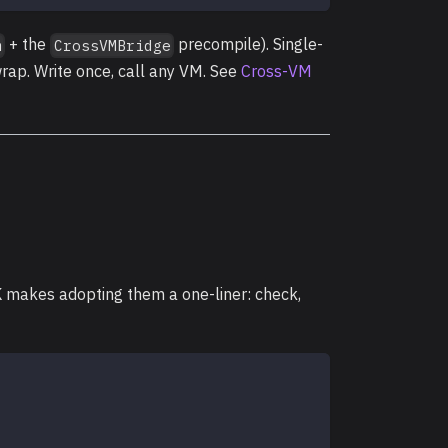
+ the
precompile). Single-
m
CrossVMBridge
rap. Write once, call any VM. See
Cross-VM
K makes adopting them a one-liner: check,