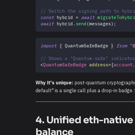
// Switch the signing path to hybr
const
 hybrid 
=
await
migrateToHybr
await
 hybrid
.
send
(
messages
)
;
import
{
QuantumSafeBadge
}
from
"
// Shows a "Quantum-safe" indicato
<
QuantumSafeBadge
address
=
{
account
Why it's unique:
post-quantum cryptography i
default" is a single call plus a drop-in badge
4. Unified eth-nativ
balance