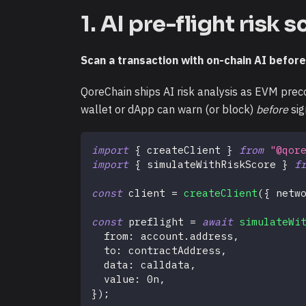
1. AI pre-flight risk 
Scan a transaction with on-chain AI before
QoreChain ships AI risk analysis as EVM preco
wallet or dApp can warn (or block)
before
sig
import
{
 createClient 
}
from
"@qor
import
{
 simulateWithRiskScore 
}
f
const
 client 
=
createClient
(
{
 netw
const
 preflight 
=
await
simulateWi
  from
:
 account
.
address
,
  to
:
 contractAddress
,
  data
:
 calldata
,
  value
:
0n
,
}
)
;