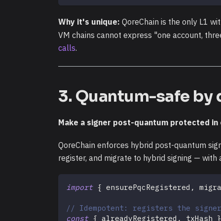
Why it's unique:
QoreChain is the only L1 wi
VM chains cannot express "one account, three
calls
.
3. Quantum-safe by 
Make a signer post-quantum protected in o
QoreChain enforces hybrid post-quantum signa
register, and migrate to hybrid signing — wit
import
{
 ensurePqcRegistered
,
 migr
// Idempotent: registers the signe
const
{
 alreadyRegistered
,
 txHash 