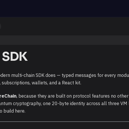
 SDK
dern multi-chain SDK does — typed messages for every module
subscriptions, wallets, and a React kit.
reChain
, because they are built on protocol features no other
antum cryptography, one 20-byte identity across all three VM
o build here.