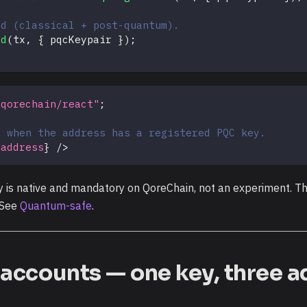
id (classical + post-quantum).
id
(
tx
,
{
 pqcKeypair 
}
)
;
@qorechain/react"
;
r when the address has a registered PQC key.
.
address
}
/>
s native and mandatory on QoreChain, not an experiment. Thi
. See
Quantum-safe
.
e accounts — one key, three 