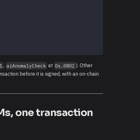
,
at
). Other
1
aiAnomalyCheck
0x…0B02
nsaction before it is signed, with an on-chain
Ms, one transaction