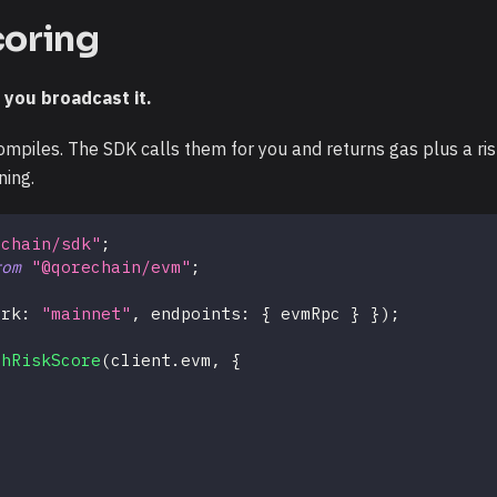
scoring
 you broadcast it.
mpiles. The SDK calls them for you and returns gas plus a risk
ning.
echain/sdk"
;
rom
"@qorechain/evm"
;
ork
:
"mainnet"
,
 endpoints
:
{
 evmRpc 
}
}
)
;
thRiskScore
(
client
.
evm
,
{