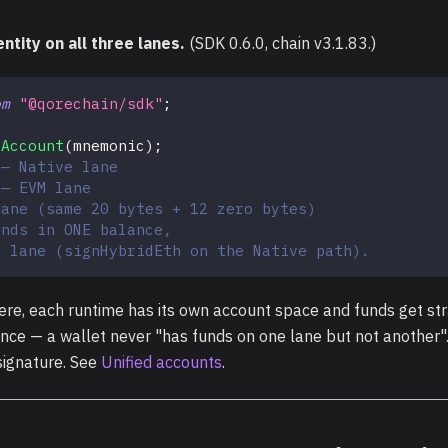
ntity on all three lanes.
(SDK 0.6.0, chain v3.1.83.)
om
"@qorechain/sdk"
;
dAccount
(
mnemonic
)
;
 — Native lane
 — EVM lane
lane (same 20 bytes + 12 zero bytes)
ands in ONE balance,
y lane (signHybridEth on the Native path).
re, each runtime has its own account space and funds get st
ance — a wallet never "has funds on one lane but not another"
signature. See
Unified accounts
.