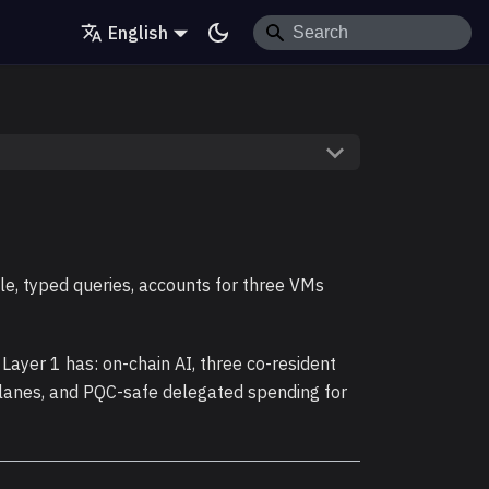
English
, typed queries, accounts for three VMs
 Layer 1 has: on-chain AI, three co-resident
 lanes, and PQC-safe delegated spending for