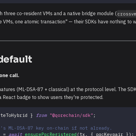
th three co-resident VMs and a native bridge module (
crossv
 VMs, one atomic transaction" — their SDKs have nothing to w
default
ne call.
tures (ML-DSA-87 + classical) at the protocol level. The SD
h a React badge to show users they're protected.
ateToHybrid 
}
from
"@qorechain/sdk"
;
r's ML-DSA-87 key on-chain if not already.
}
=
await
ensurePqcRegistered
(
tx
,
{
 pqcKeypair 
}
)
;