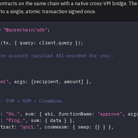
acts on the same chain with a native cross-VM bridge. The S
o a single, atomic transaction signed once.
m
"@qorechain/sdk"
;
t
(
tx
,
{
 query
:
 client
.
query 
}
)
;
ive account (payload ABI-encoded for you).
fer"
,
 args
:
[
recipient
,
 amount
]
}
,
c: EVM → SVM → CosmWasm.
t
:
"0x…"
,
 evm
:
{
 abi
,
 functionName
:
"approve"
,
 arg
t
:
"Prog…"
,
 svm
:
{
 data 
}
}
,
ntract
:
"qor1…"
,
 cosmwasm
:
{
 swap
:
{
}
}
}
,