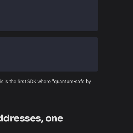
s is the first SDK where "quantum-safe by
addresses, one