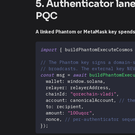
5. Authenticator lan
PQC
A linked Phantom or MetaMask key spends f
import
{
 buildPhantomExecuteCosmos
// The Phantom key signs a domain-
// broadcasts. The external key NE
const
 msg 
=
await
buildPhantomExec
  wallet
:
 window
.
solana
,
  relayer
:
 relayerAddress
,
  chainId
:
"qorechain-vladi"
,
  account
:
 canonicalAccount
,
// th
  to
:
 recipient
,
  amount
:
"100uqor"
,
  nonce
,
// per-authenticator sequ
}
)
;