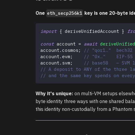
One
key is one 20-byte ide
eth_secp256k1
import
{
 deriveUnifiedAccount 
}
fr
const
 account 
=
await
deriveUnifie
account
.
cosmos
;
// "qor1…"  bech32
account
.
evm
;
// "0x…"    EIP-55
account
.
svm
;
// base58   — SVM 
// A deposit to ANY of the three l
// and the same key spends on ever
Why it's unique:
on multi-VM setups elsewhe
byte identity three ways with one shared bal
this identity non-custodially from a Phantom 