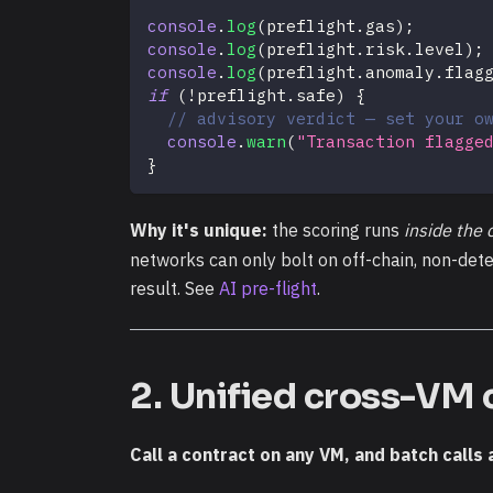
console
.
log
(
preflight
.
gas
)
;
console
.
log
(
preflight
.
risk
.
level
)
;
console
.
log
(
preflight
.
anomaly
.
flag
if
(
!
preflight
.
safe
)
{
// advisory verdict — set your o
console
.
warn
(
"Transaction flagge
}
Why it's unique:
the scoring runs
inside the 
networks can only bolt on off-chain, non-determ
result. See
AI pre-flight
.
2. Unified cross-VM 
Call a contract on any VM, and batch calls 