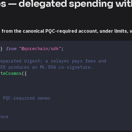
es — delegated spending wit
rom the canonical PQC-required account, under limits, vi
 
}
from
"@qorechain/sdk"
;
separated digest; a relayer pays fees and
VER produces an ML-DSA co-signature.
uteCosmos
(
{
e PQC-required owner
ence