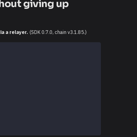
hout giving up
a a relayer.
(SDK 0.7.0, chain v3.1.85.)