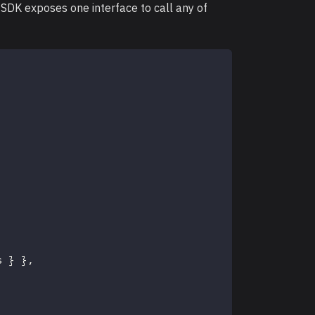
DK exposes one interface to call any of
s 
}
}
,