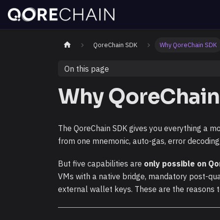
QoreChain SDK
Why QoreChain SDK
On this page
Why QoreChain
The QoreChain SDK gives you everything a mo
from one mnemonic, auto-gas, error decoding, 
But five capabilities are
only possible on Qo
VMs with a native bridge, mandatory post-qu
external wallet keys. These are the reasons t