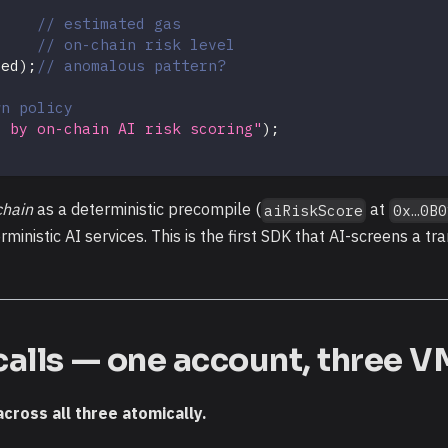
// estimated gas
// on-chain risk level
ged
)
;
// anomalous pattern?
wn policy
d by on-chain AI risk scoring"
)
;
chain
as a deterministic precompile (
at
aiRiskScore
0x…0B0
inistic AI services. This is the first SDK that AI-screens a tra
calls — one account, three V
across all three atomically.