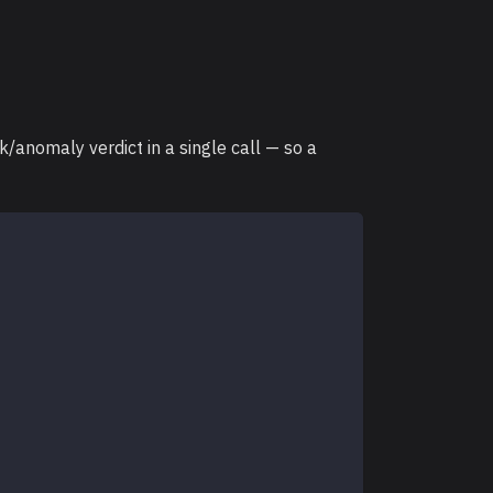
/anomaly verdict in a single call — so a