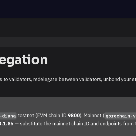
legation
 to validators, redelegate between validators, unbond your s
testnet (EVM chain ID
9800
). Mainnet (
-diana
qorechain-v
3.1.85
— substitute the mainnet chain ID and endpoints from