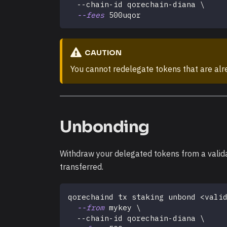
  --chain-id qorechain-diana 
\
--fees
 500uqor
CAUTION
You cannot redelegate tokens that are alrea
Unbonding
Withdraw your delegated tokens from a valid
transferred.
qorechaind tx staking unbond 
<
vali
--from
 mykey 
\
  --chain-id qorechain-diana 
\