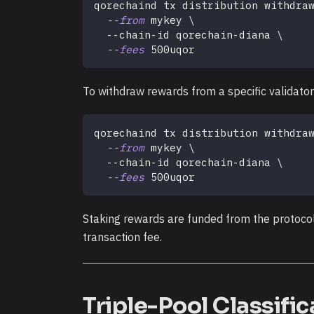
qorechaind tx distribution withdra
--from
 mykey 
\
  --chain-id qorechain-diana 
\
--fees
 500uqor
To withdraw rewards from a specific validator
qorechaind tx distribution withdra
--from
 mykey 
\
  --chain-id qorechain-diana 
\
--fees
 500uqor
Staking rewards are funded from the protoco
transaction fee.
Triple-Pool Classific