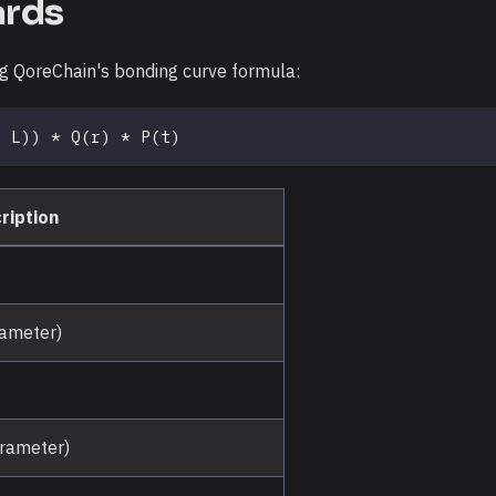
ards
ng QoreChain's bonding curve formula:
+ L)) * Q(r) * P(t)
ription
rameter)
arameter)