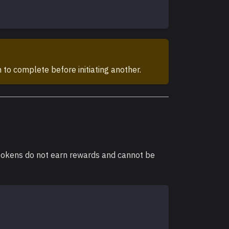
 to complete before initiating another.
 tokens do not earn rewards and cannot be