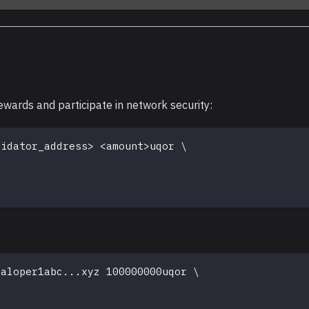
ewards and participate in network security:
lidator_address
>
<
amount
>
uqor 
\
valoper1abc
..
.xyz 100000000uqor 
\