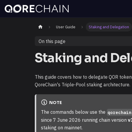
User Guide
Staking and Delegation
On this page
Staking and De
This guide covers how to delegate QOR tokens
QoreChain's Triple-Pool staking architecture.
NOTE
The commands below use the
qorechain
since 7 June 2026 running chain version
v
staking on mainnet.