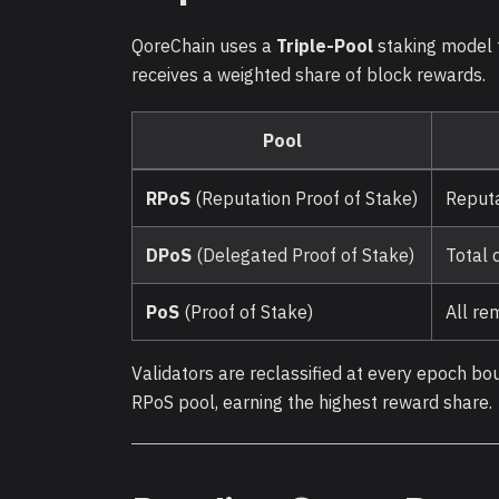
QoreChain uses a
Triple-Pool
staking model t
receives a weighted share of block rewards.
Pool
RPoS
(Reputation Proof of Stake)
Reputa
DPoS
(Delegated Proof of Stake)
Total 
PoS
(Proof of Stake)
All re
Validators are reclassified at every epoch bo
RPoS pool, earning the highest reward share.