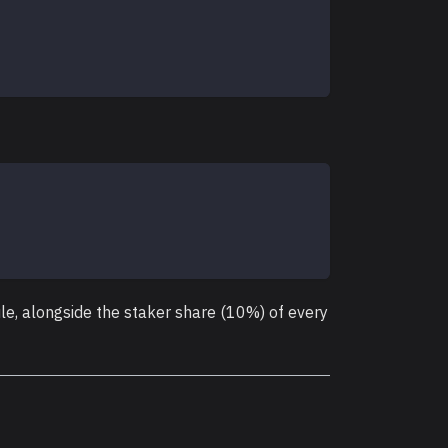
e, alongside the staker share (10%) of every