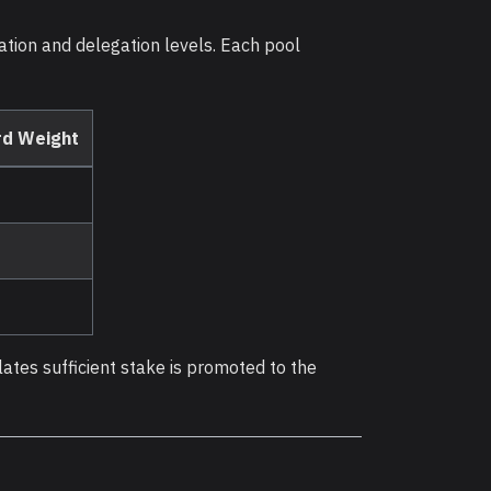
tation and delegation levels. Each pool
d Weight
lates sufficient stake is promoted to the