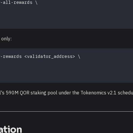
w-all-rewards 
\
 only:
w-rewards 
<
validator_address
>
\
l's 590M QOR staking pool under the Tokenomics v2.1 schedul
ation