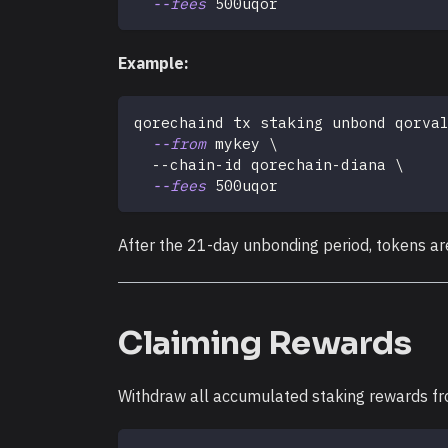
--fees
 500uqor
Example:
qorechaind tx staking unbond qorva
--from
 mykey 
\
  --chain-id qorechain-diana 
\
--fees
 500uqor
After the 21-day unbonding period, tokens ar
Claiming Rewards
Withdraw all accumulated staking rewards fr