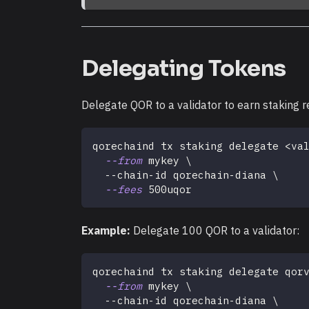
Delegating Tokens
Delegate QOR to a validator to earn staking r
qorechaind tx staking delegate 
<
va
--from
 mykey 
\
  --chain-id qorechain-diana 
\
--fees
 500uqor
Example:
Delegate 100 QOR to a validator:
qorechaind tx staking delegate qor
--from
 mykey 
\
  --chain-id qorechain-diana 
\