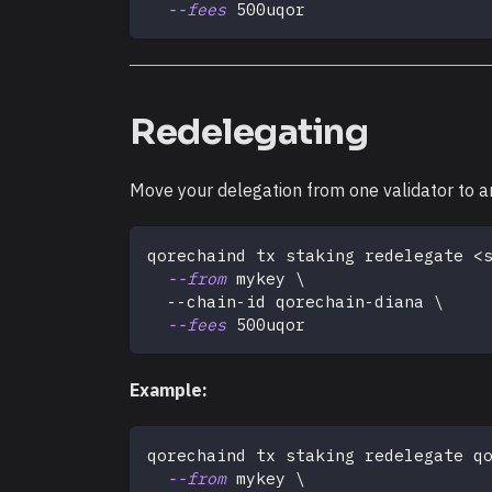
--fees
 500uqor
Redelegating
Move your delegation from one validator to a
qorechaind tx staking redelegate 
<
--from
 mykey 
\
  --chain-id qorechain-diana 
\
--fees
 500uqor
Example:
qorechaind tx staking redelegate q
--from
 mykey 
\