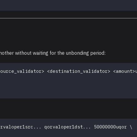
nother without waiting for the unbonding period:
source_validator
>
<
destination_validator
>
<
amount
>
orvaloper1src
..
. qorvaloper1dst
..
. 50000000uqor 
\