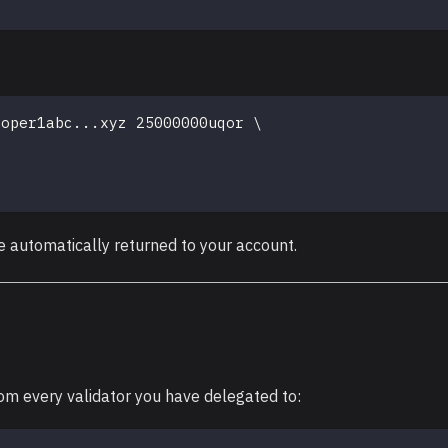
loper1abc
..
.xyz 25000000uqor 
\
e automatically returned to your account.
om every validator you have delegated to: