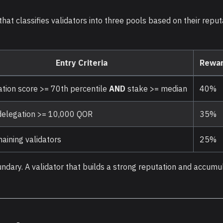
hat classifies validators into three pools based on their repu
Entry Criteria
Rewar
tion score >= 70th percentile
AND
stake >= median
40%
delegation >= 10,000 QOR
35%
maining validators
25%
undary. A validator that builds a strong reputation and accumu