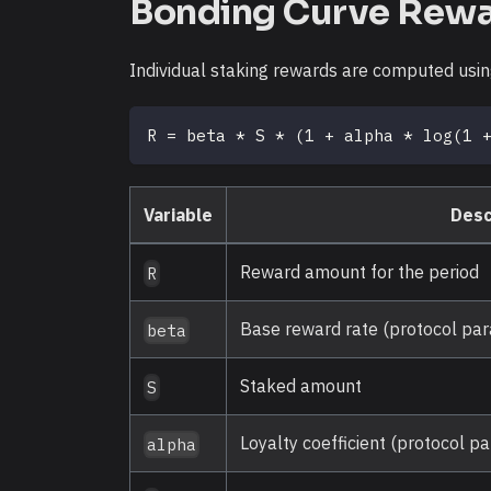
Bonding Curve Rew
Individual staking rewards are computed usi
R = beta * S * (1 + alpha * log(1 
Variable
Desc
Reward amount for the period
R
Base reward rate (protocol pa
beta
Staked amount
S
Loyalty coefficient (protocol p
alpha