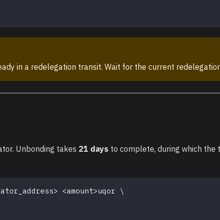
dy in a redelegation transit. Wait for the current redelegation
ator. Unbonding takes
21 days
to complete, during which the
dator_address
>
<
amount
>
uqor 
\