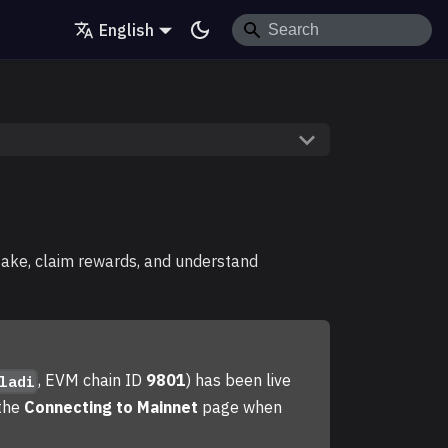
English
take, claim rewards, and understand
, EVM chain ID
9801
) has been live
ladi
 the
Connecting to Mainnet
page when